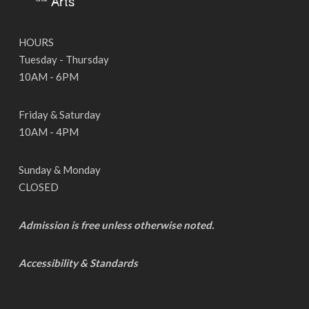
HOURS
Tuesday - Thursday
10AM - 6PM
Friday & Saturday
10AM - 4PM
Sunday & Monday
CLOSED
Admission is free unless otherwise noted.
Accessibility & Standards