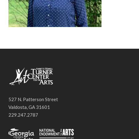
527 N. Patterson Street
Valdosta, GA 31601
229.247.2787