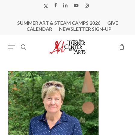
Skip
X-
FACEBOOK
LINKEDIN
YOUTUBE
INSTAGRAM
to
TWITTER
main
SUMMER ART & STEAM CAMPS 2026
GIVE
content
CALENDAR
NEWSLETTER SIGN-UP
Menu
search