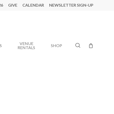
26
GIVE
CALENDAR
NEWSLETTER SIGN-UP
VENUE
search
S
SHOP
RENTALS