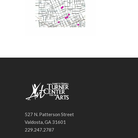
527 N. Patterson Street
Valdosta, GA 31601
229.247.2787