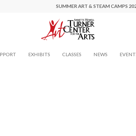
SUMMER ART & STEAM CAMPS 20
UPPORT
EXHIBITS
CLASSES
NEWS
EVENT