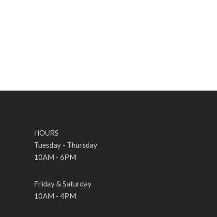
HOURS
Tuesday - Thursday
10AM - 6PM
Friday & Saturday
10AM - 4PM