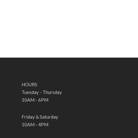
HOURS
Tuesday - Thursday
10AM - 6PM
Friday & Saturday
10AM - 4PM