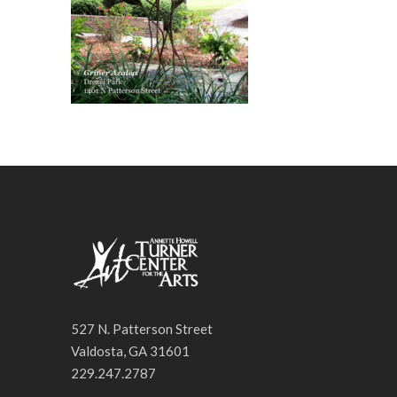
527 N. Patterson Street
Valdosta, GA 31601
229.247.2787