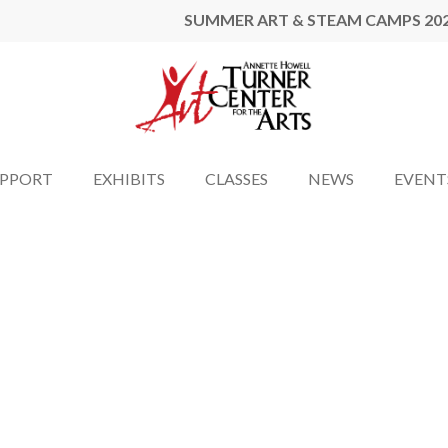
SUMMER ART & STEAM CAMPS 20
UPPORT
EXHIBITS
CLASSES
NEWS
EVENT