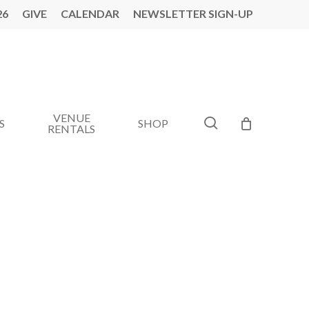
26
GIVE
CALENDAR
NEWSLETTER SIGN-UP
VENUE
search
S
SHOP
RENTALS