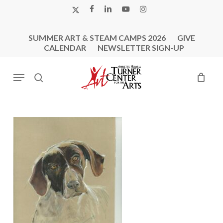
Skip
X-
FACEBOOK
LINKEDIN
YOUTUBE
INSTAGRAM
to
TWITTER
main
SUMMER ART & STEAM CAMPS 2026
GIVE
content
CALENDAR
NEWSLETTER SIGN-UP
Menu
search