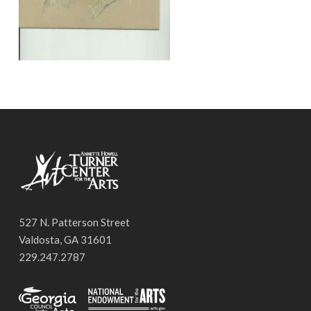
527 N. Patterson Street
Valdosta, GA 31601
229.247.2787