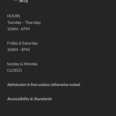
HOURS
Tuesday - Thursday
10AM - 6PM
Friday & Saturday
10AM - 4PM
Sunday & Monday
CLOSED
Admission is free unless otherwise noted.
Accessibility & Standards