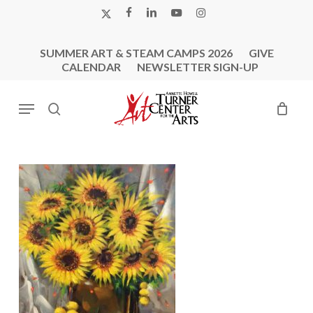
Skip
X-
FACEBOOK
LINKEDIN
YOUTUBE
INSTAGRAM
to
TWITTER
main
SUMMER ART & STEAM CAMPS 2026
GIVE
content
CALENDAR
NEWSLETTER SIGN-UP
Menu
search