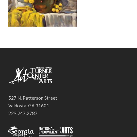
527 N. Patterson Street
Valdosta, GA 31601
229.247.2787