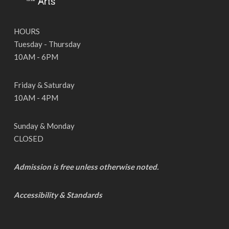
HOURS
Tuesday - Thursday
10AM - 6PM
Friday & Saturday
10AM - 4PM
Sunday & Monday
CLOSED
Admission is free unless otherwise noted.
Accessibility & Standards