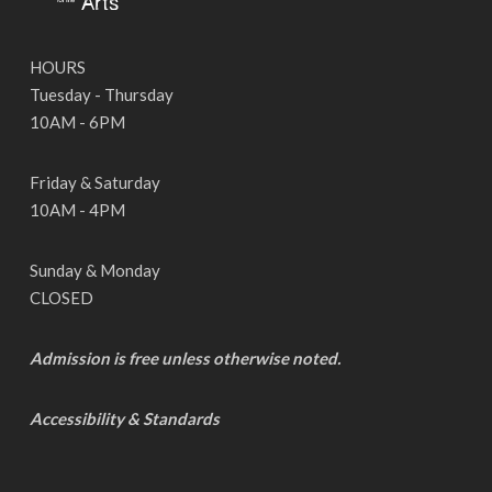
HOURS
Tuesday - Thursday
10AM - 6PM
Friday & Saturday
10AM - 4PM
Sunday & Monday
CLOSED
Admission is free unless otherwise noted.
Accessibility & Standards