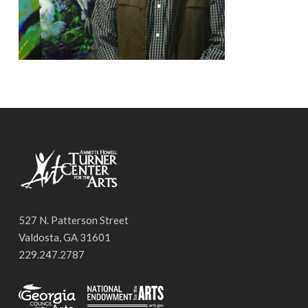
527 N. Patterson Street
Valdosta, GA 31601
229.247.2787