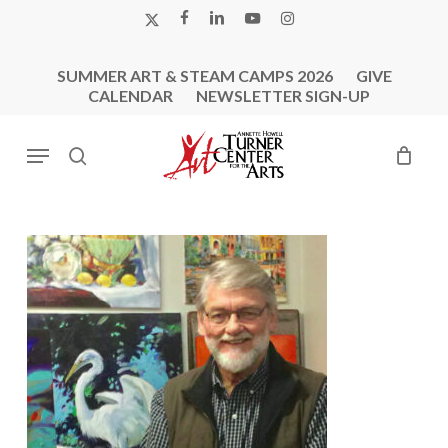
Skip
X-
FACEBOOK
LINKEDIN
YOUTUBE
INSTAGRAM
to
TWITTER
main
SUMMER ART & STEAM CAMPS 2026
GIVE
content
CALENDAR
NEWSLETTER SIGN-UP
Menu
search