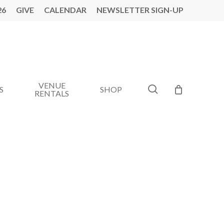
26
GIVE
CALENDAR
NEWSLETTER SIGN-UP
VENUE
search
S
SHOP
RENTALS