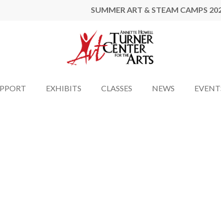
SUMMER ART & STEAM CAMPS 20
UPPORT
EXHIBITS
CLASSES
NEWS
EVENT