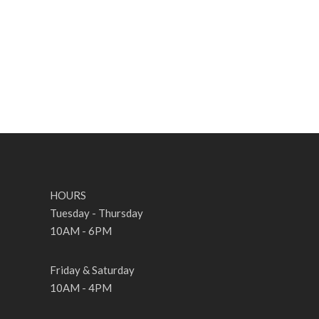
HOURS
Tuesday - Thursday
10AM - 6PM
Friday & Saturday
10AM - 4PM