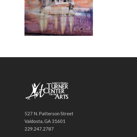
527 N. Patterson Street
Valdosta, GA 31601
229.247.2787