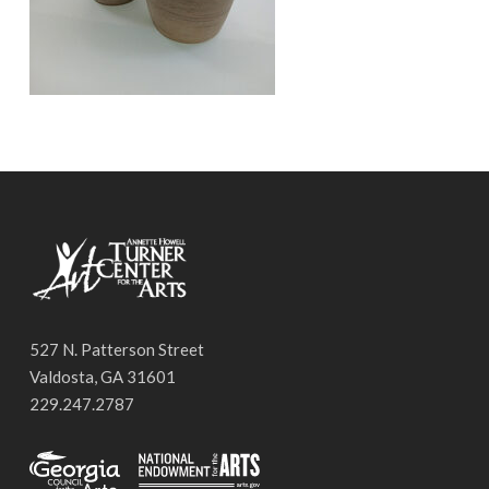
527 N. Patterson Street
Valdosta, GA 31601
229.247.2787