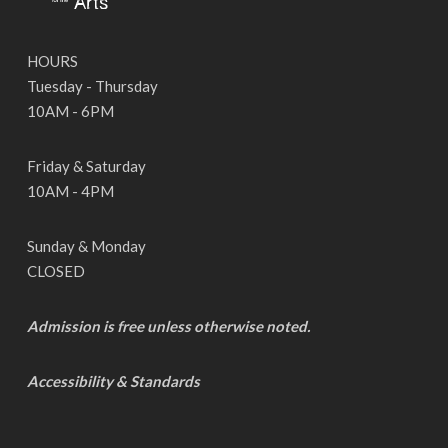
HOURS
Tuesday - Thursday
10AM - 6PM
Friday & Saturday
10AM - 4PM
Sunday & Monday
CLOSED
Admission is free unless otherwise noted.
Accessibility & Standards