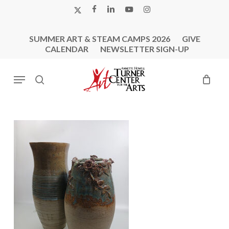
Skip
X-
FACEBOOK
LINKEDIN
YOUTUBE
INSTAGRAM
to
TWITTER
main
SUMMER ART & STEAM CAMPS 2026
GIVE
content
CALENDAR
NEWSLETTER SIGN-UP
Menu
search