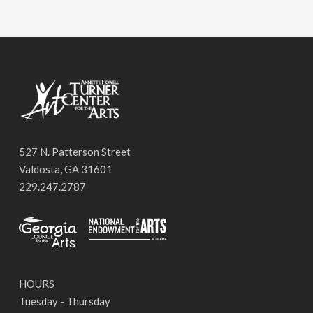
527 N. Patterson Street
Valdosta, GA 31601
229.247.2787
HOURS
Tuesday - Thursday