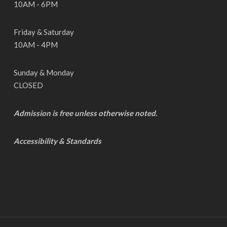
10AM - 6PM
Friday & Saturday
10AM - 4PM
Sunday & Monday
CLOSED
Admission is free unless otherwise noted.
Accessibility & Standards