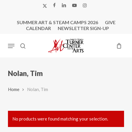
Skip
X-
FACEBOOK
LINKEDIN
YOUTUBE
INSTAGRAM
to
TWITTER
main
SUMMER ART & STEAM CAMPS 2026
GIVE
content
CALENDAR
NEWSLETTER SIGN-UP
Menu
search
Nolan, Tim
Home
Nolan, Tim
No products were found matching your selection.