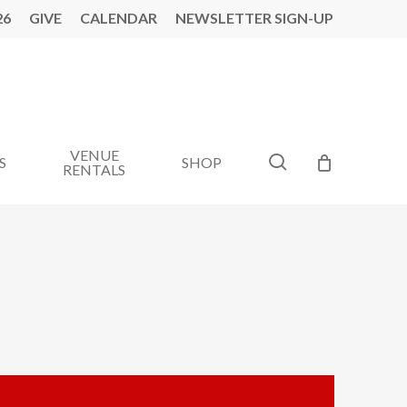
26
GIVE
CALENDAR
NEWSLETTER SIGN-UP
VENUE
search
S
SHOP
RENTALS