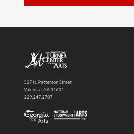
527 N. Patterson Street
Valdosta, GA 31601
229.247.2787