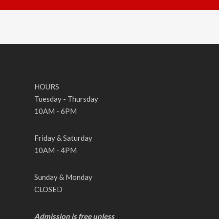
HOURS
Tuesday - Thursday
10AM - 6PM
Friday & Saturday
10AM - 4PM
Sunday & Monday
CLOSED
Admission is free unless