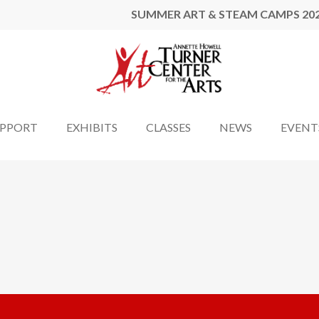
SUMMER ART & STEAM CAMPS 20
UPPORT
EXHIBITS
CLASSES
NEWS
EVENT