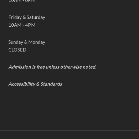
10AM - 6PM
Friday & Saturday
10AM - 4PM
Sunday & Monday
CLOSED
Admission is free unless otherwise noted.
Accessibility & Standards