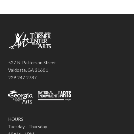
527 N. Patterson Street
Valdosta, GA 31601
229.247.2787
HOURS
Tuesday - Thursday