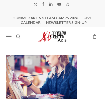
Skip
X-
FACEBOOK
LINKEDIN
YOUTUBE
INSTAGRAM
to
TWITTER
main
SUMMER ART & STEAM CAMPS 2026
GIVE
content
CALENDAR
NEWSLETTER SIGN-UP
Menu
search