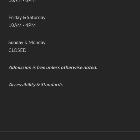
10AM - 6PM
Friday & Saturday
10AM - 4PM
Sunday & Monday
CLOSED
Admission is free unless otherwise noted.
Accessibility & Standards