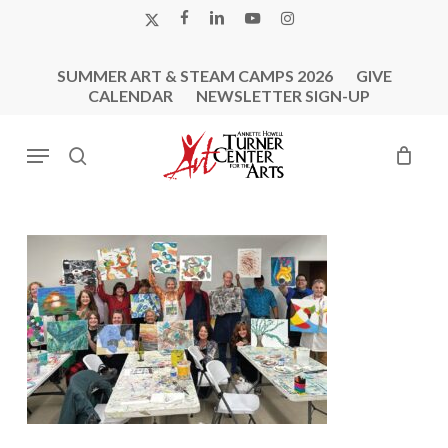
Skip
X-
FACEBOOK
LINKEDIN
YOUTUBE
INSTAGRAM
to
TWITTER
main
SUMMER ART & STEAM CAMPS 2026
GIVE
content
CALENDAR
NEWSLETTER SIGN-UP
Menu
search