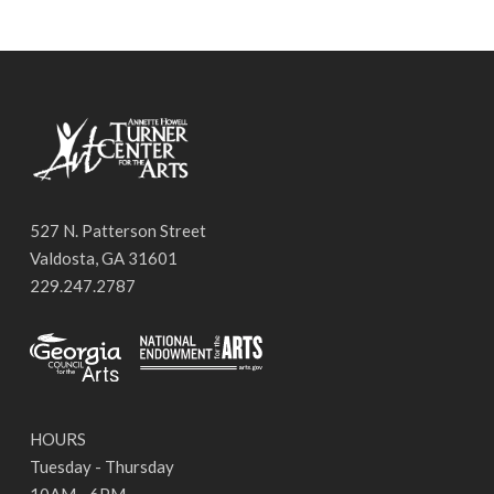
527 N. Patterson Street
Valdosta, GA 31601
229.247.2787
HOURS
Tuesday - Thursday