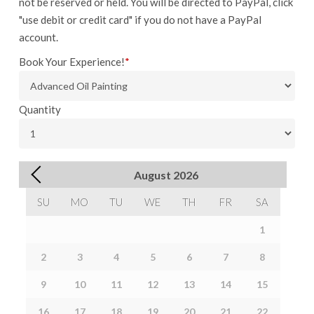
not be reserved or held. You will be directed to PayPal, click
"use debit or credit card" if you do not have a PayPal
account.
Book Your Experience!
*
Quantity
August
2026
SU
MO
TU
WE
TH
FR
SA
1
2
3
4
5
6
7
8
9
10
11
12
13
14
15
16
17
18
19
20
21
22