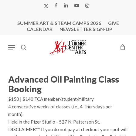
Skip
X-
FACEBOOK
LINKEDIN
YOUTUBE
INSTAGRAM
to
TWITTER
main
SUMMER ART & STEAM CAMPS 2026
GIVE
content
CALENDAR
NEWSLETTER SIGN-UP
Menu
search
Advanced Oil Painting Class
Booking
$150 | $140 TCA member/student/military
4 consecutive weeks of classes (i.e., 4 Thursdays per
month).
Held in the Pizer Studio - 527 N. Patterson St.
DISCLAIMER** If you do not pay at checkout your spot will