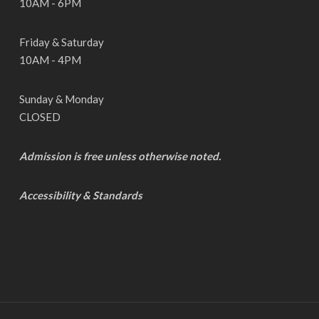
10AM - 6PM
Friday & Saturday
10AM - 4PM
Sunday & Monday
CLOSED
Admission is free unless otherwise noted.
Accessibility & Standards