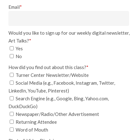
Email
*
Would you like to sign up for our weekly digital newsletter,
Art Talks?
*
Yes
No
How did you find out about this class?
*
Turner Center Newsletter/Website
Social Media (e.g., Facebook, Instagram, Twitter,
LinkedIn, YouTube, Pinterest)
Search Engine (e.g., Google, Bing, Yahoo.com,
DuckDuckGo)
Newspaper/Radio/Other Advertisement
Returning Attendee
Word of Mouth