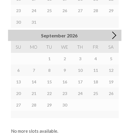
23
24
25
26
27
28
29
30
31
September
2026
SU
MO
TU
WE
TH
FR
SA
1
2
3
4
5
6
7
8
9
10
11
12
13
14
15
16
17
18
19
20
21
22
23
24
25
26
27
28
29
30
No more slots available.