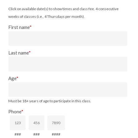
Click on available date(s) to show times and class fee. 4 consecutive
weeks of classes (i.e., 4 Thursdays per month).
First name
*
Last name
*
Age
*
Must be 18+ years of age to participate in this class.
Phone
*
###
###
####