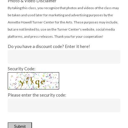
Photo & Video Disclaimer
By taking this class, you recognize that photos and videos of the class may
be taken and used later for marketing and advertising purposes by the
Annette Howell Turner Center for the Arts. These purposes may include,
but are not limited to, use on the Turner Center's website, social media
platforms, and press releases. Thank you for your cooperation!
Do you have a discount code? Enter it here!
Security Code:
Please enter the security code:
Submit