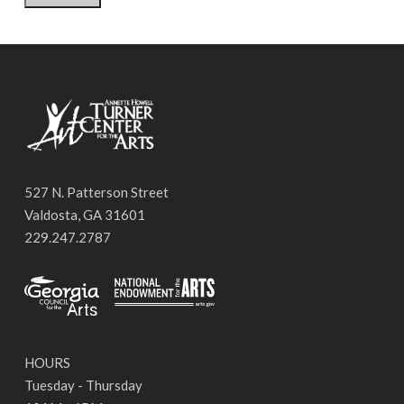
527 N. Patterson Street
Valdosta, GA 31601
229.247.2787
HOURS
Tuesday - Thursday