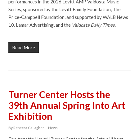
performances in the 2026 Levitt AMP Valdosta Music
Series, sponsored by the Levitt Family Foundation, The
Price-Campbell Foundation, and supported by WALB News
10, Lamar Advertising, and the
Valdosta Daily Times
.
Read More
Turner Center Hosts the
39th Annual Spring Into Art
Exhibition
By
Rebecca Gallagher
News
The Annette Howell Turner Center for the Arts will host