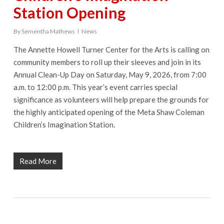
Station Opening
By
Sementha Mathews
News
The Annette Howell Turner Center for the Arts is calling on
community members to roll up their sleeves and join in its
Annual Clean-Up Day on Saturday, May 9, 2026, from 7:00
a.m. to 12:00 p.m. This year’s event carries special
significance as volunteers will help prepare the grounds for
the highly anticipated opening of the Meta Shaw Coleman
Children’s Imagination Station.
Read More