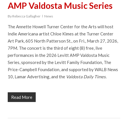
AMP Valdosta Music Series
By
Rebecca Gallagher
News
The Annette Howell Turner Center for the Arts will host
Indie Americana artist Chloe Kimes at the Turner Center
Art Park, 605 North Patterson St., on Fri., March 27, 2026,
7PM. The concert is the third of eight (8) free, live
performances in the 2026 Levitt AMP Valdosta Music
Series, sponsored by the Levitt Family Foundation, The
Price-Campbell Foundation, and supported by WALB News
10, Lamar Advertising, and the
Valdosta Daily Times
.
Read More