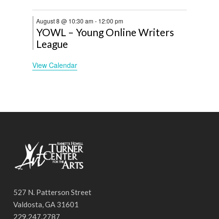
August 8 @ 10:30 am
-
12:00 pm
YOWL – Young Online Writers
League
View Calendar
527 N. Patterson Street
Valdosta, GA 31601
229.247.2787