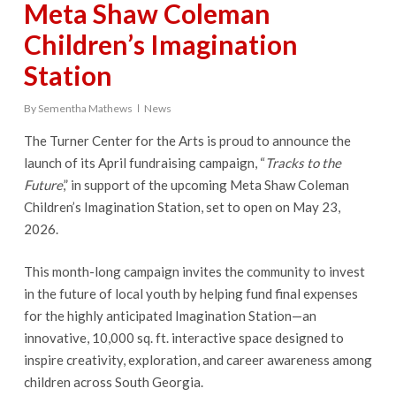
Meta Shaw Coleman
Children’s Imagination
Station
By
Sementha Mathews
News
The Turner Center for the Arts is proud to announce the
launch of its April fundraising campaign, “
Tracks to the
Future
,” in support of the upcoming Meta Shaw Coleman
Children’s Imagination Station, set to open on May 23,
2026.
This month-long campaign invites the community to invest
in the future of local youth by helping fund final expenses
for the highly anticipated Imagination Station—an
innovative, 10,000 sq. ft. interactive space designed to
inspire creativity, exploration, and career awareness among
children across South Georgia.