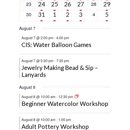
events
events
events
events
event
events
events
4
2
2
1
2
0
24
25
26
27
0
29
23
28
events
events
events
event
events
events
events
2
3
2
2
5
0
31
1
2
3
0
5
30
4
events
events
events
events
events
events
events
August 7
August 7 @ 2:00 pm
-
4:00 pm
CIS: Water Balloon Games
August 7 @ 5:30 pm
-
7:30 pm
Jewelry Making Bead & Sip –
Lanyards
August 8
August 8 @ 10:00 am
-
12:30 pm
Beginner Watercolor Workshop
August 8 @ 10:00 am
-
1:00 pm
Adult Pottery Workshop