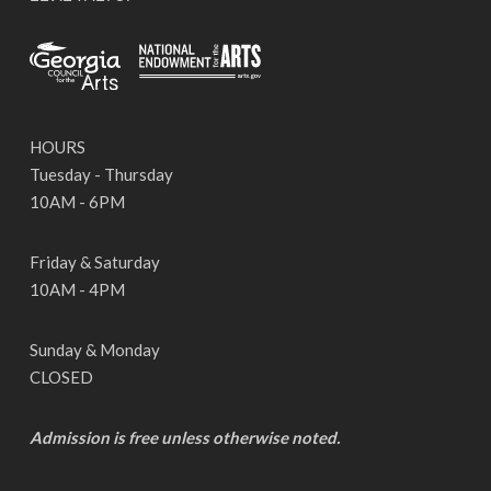
HOURS
Tuesday - Thursday
10AM - 6PM
Friday & Saturday
10AM - 4PM
Sunday & Monday
CLOSED
Admission is free unless otherwise noted.