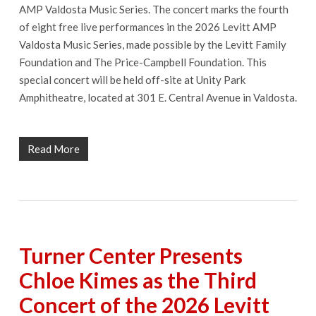
AMP Valdosta Music Series. The concert marks the fourth
of eight free live performances in the 2026 Levitt AMP
Valdosta Music Series, made possible by the Levitt Family
Foundation and The Price-Campbell Foundation. This
special concert will be held off-site at Unity Park
Amphitheatre, located at 301 E. Central Avenue in Valdosta.
Read More
Turner Center Presents
Chloe Kimes as the Third
Concert of the 2026 Levitt