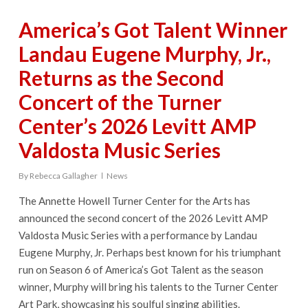
America’s Got Talent Winner
Landau Eugene Murphy, Jr.,
Returns as the Second
Concert of the Turner
Center’s 2026 Levitt AMP
Valdosta Music Series
By
Rebecca Gallagher
News
The Annette Howell Turner Center for the Arts has
announced the second concert of the 2026 Levitt AMP
Valdosta Music Series with a performance by Landau
Eugene Murphy, Jr. Perhaps best known for his triumphant
run on Season 6 of America’s Got Talent as the season
winner, Murphy will bring his talents to the Turner Center
Art Park, showcasing his soulful singing abilities.