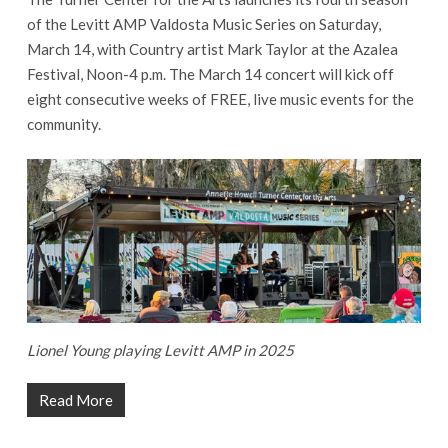
of the Levitt AMP Valdosta Music Series on Saturday,
March 14, with Country artist Mark Taylor at the Azalea
Festival, Noon-4 p.m. The March 14 concert will kick off
eight consecutive weeks of FREE, live music events for the
community.
Lionel Young playing Levitt AMP in 2025
Read More