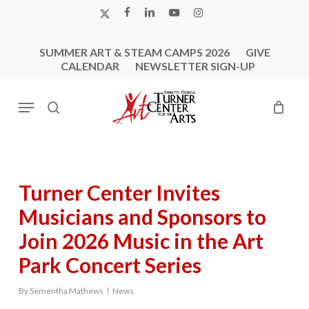
Skip
X-
FACEBOOK
LINKEDIN
YOUTUBE
INSTAGRAM
to
TWITTER
main
SUMMER ART & STEAM CAMPS 2026
GIVE
content
CALENDAR
NEWSLETTER SIGN-UP
Menu
search
Turner Center Invites
Musicians and Sponsors to
Join 2026 Music in the Art
Park Concert Series
By
Sementha Mathews
News