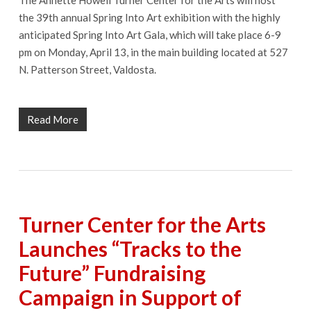
the 39th annual Spring Into Art exhibition with the highly
anticipated Spring Into Art Gala, which will take place 6-9
pm on Monday, April 13, in the main building located at 527
N. Patterson Street, Valdosta.
Read More
Turner Center for the Arts
Launches “Tracks to the
Future” Fundraising
Campaign in Support of