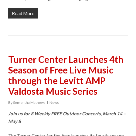
Read More
Turner Center Launches 4th
Season of Free Live Music
through the Levitt AMP
Valdosta Music Series
By
Sementha Mathews
News
Join us for 8 Weekly FREE Outdoor Concerts, March 14 –
May 8
The Turner Center for the Arts launches its fourth season