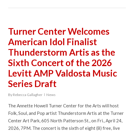
Turner Center Welcomes
American Idol Finalist
Thunderstorm Artis as the
Sixth Concert of the 2026
Levitt AMP Valdosta Music
Series Draft
By
Rebecca Gallagher
News
The Annette Howell Turner Center for the Arts will host
Folk, Soul, and Pop artist Thunderstorm Artis at the Turner
Center Art Park, 605 North Patterson St., on Fri., April 24,
2026, 7PM. The concert is the sixth of eight (8) free, live