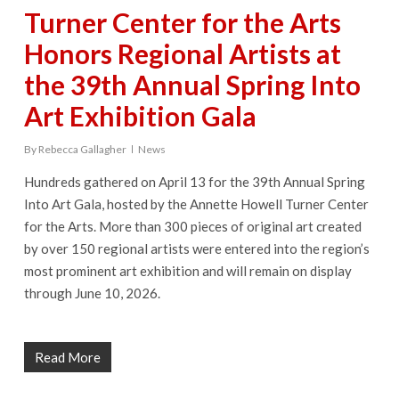
Turner Center for the Arts
Honors Regional Artists at
the 39th Annual Spring Into
Art Exhibition Gala
By
Rebecca Gallagher
News
Hundreds gathered on April 13 for the 39th Annual Spring
Into Art Gala, hosted by the Annette Howell Turner Center
for the Arts. More than 300 pieces of original art created
by over 150 regional artists were entered into the region’s
most prominent art exhibition and will remain on display
through June 10, 2026.
Read More