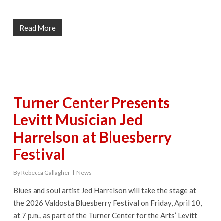
Read More
Turner Center Presents
Levitt Musician Jed
Harrelson at Bluesberry
Festival
By
Rebecca Gallagher
News
Blues and soul artist Jed Harrelson will take the stage at
the 2026 Valdosta Bluesberry Festival on Friday, April 10,
at 7 p.m., as part of the Turner Center for the Arts’ Levitt