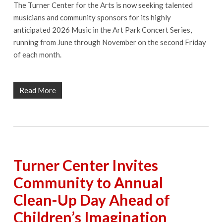
The Turner Center for the Arts is now seeking talented
musicians and community sponsors for its highly
anticipated 2026 Music in the Art Park Concert Series,
running from June through November on the second Friday
of each month.
Read More
Turner Center Invites
Community to Annual
Clean-Up Day Ahead of
Children’s Imagination