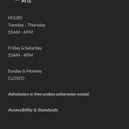
HOURS
Tuesday - Thursday
10AM - 6PM
Friday & Saturday
10AM - 4PM
Sunday & Monday
CLOSED
Admission is free unless otherwise noted.
Accessibility & Standards