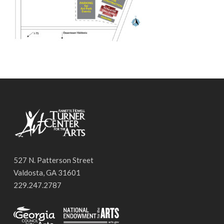
527 N. Patterson Street
Valdosta, GA 31601
229.247.2787