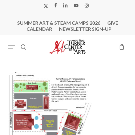
Skip
X-
FACEBOOK
LINKEDIN
YOUTUBE
INSTAGRAM
to
TWITTER
main
SUMMER ART & STEAM CAMPS 2026
GIVE
content
CALENDAR
NEWSLETTER SIGN-UP
Menu
search