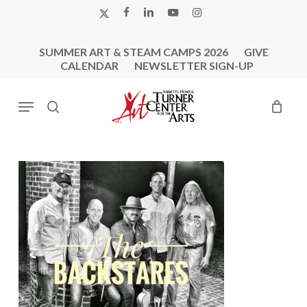
Skip
X-
FACEBOOK
LINKEDIN
YOUTUBE
INSTAGRAM
to
TWITTER
main
SUMMER ART & STEAM CAMPS 2026
GIVE
content
CALENDAR
NEWSLETTER SIGN-UP
Menu
search