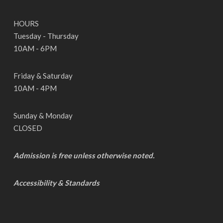
HOURS
Tuesday - Thursday
10AM - 6PM
Friday & Saturday
10AM - 4PM
Sunday & Monday
CLOSED
Admission is free unless otherwise noted.
Accessibility & Standards