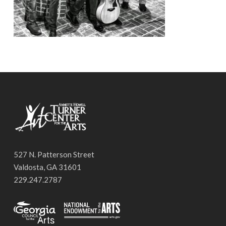
527 N. Patterson Street
Valdosta, GA 31601
229.247.2787