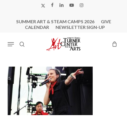
Skip
X-
FACEBOOK
LINKEDIN
YOUTUBE
INSTAGRAM
to
TWITTER
main
SUMMER ART & STEAM CAMPS 2026
GIVE
content
CALENDAR
NEWSLETTER SIGN-UP
Menu
search