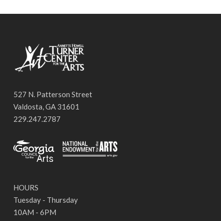
527 N. Patterson Street
Valdosta, GA 31601
229.247.2787
HOURS
Tuesday - Thursday
10AM - 6PM