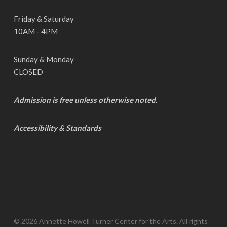
Friday & Saturday
10AM - 4PM
Sunday & Monday
CLOSED
Admission is free unless otherwise noted.
Accessibility & Standards
© 2026 Annette Howell Turner Center for the Arts. All rights