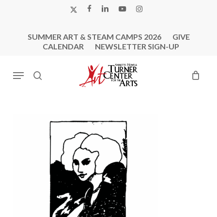
Skip
X-
FACEBOOK
LINKEDIN
YOUTUBE
INSTAGRAM
to
TWITTER
main
SUMMER ART & STEAM CAMPS 2026
GIVE
content
CALENDAR
NEWSLETTER SIGN-UP
Menu
search