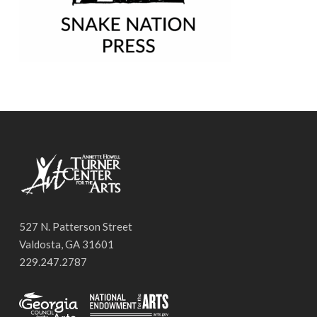
527 N. Patterson Street
Valdosta, GA 31601
229.247.2787