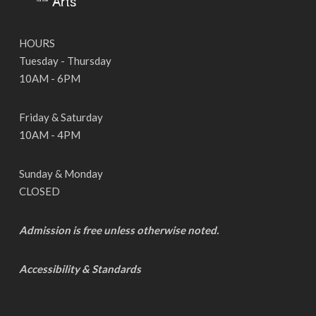
HOURS
Tuesday - Thursday
10AM - 6PM
Friday & Saturday
10AM - 4PM
Sunday & Monday
CLOSED
Admission is free unless otherwise noted.
Accessibility & Standards