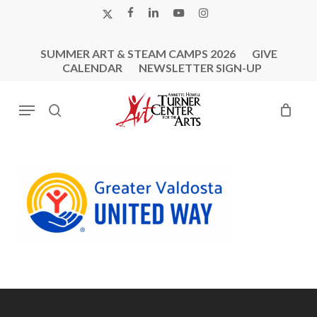
Skip
X-
FACEBOOK
LINKEDIN
YOUTUBE
INSTAGRAM
to
TWITTER
main
SUMMER ART & STEAM CAMPS 2026
GIVE
content
CALENDAR
NEWSLETTER SIGN-UP
Menu
search