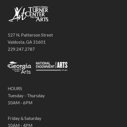
527 N. Patterson Street
Valdosta, GA 31601
229.247.2787
HOURS
Tuesday - Thursday
10AM - 6PM
Friday & Saturday
10AM - 4PM