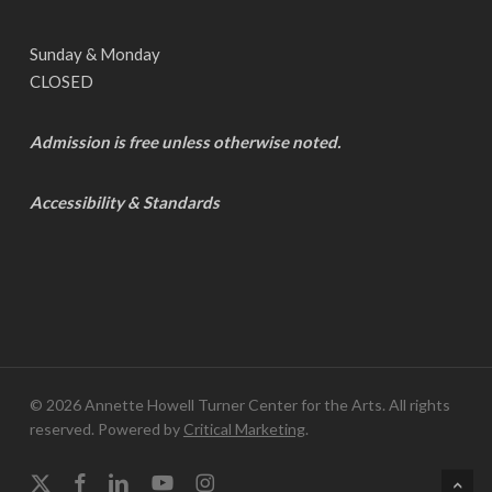
Sunday & Monday
CLOSED
Admission is free unless otherwise noted.
Accessibility & Standards
© 2026 Annette Howell Turner Center for the Arts. All rights
reserved. Powered by
Critical Marketing
.
x-
facebook
linkedin
youtube
instagram