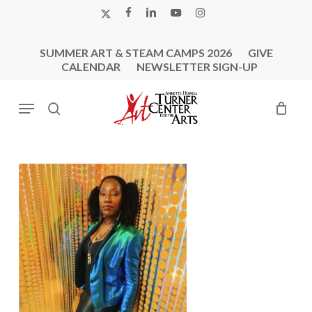
Skip
X-
FACEBOOK
LINKEDIN
YOUTUBE
INSTAGRAM
to
TWITTER
main
SUMMER ART & STEAM CAMPS 2026
GIVE
content
CALENDAR
NEWSLETTER SIGN-UP
Menu
search