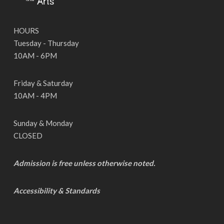
HOURS
Tuesday - Thursday
10AM - 6PM
Friday & Saturday
10AM - 4PM
Sunday & Monday
CLOSED
Admission is free unless otherwise noted.
Accessibility & Standards