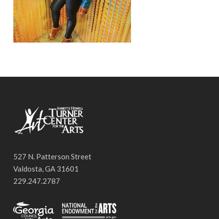
527 N. Patterson Street
Valdosta, GA 31601
229.247.2787