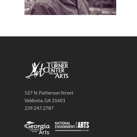
527 N. Patterson Street
Valdosta, GA 31601
229.247.2787