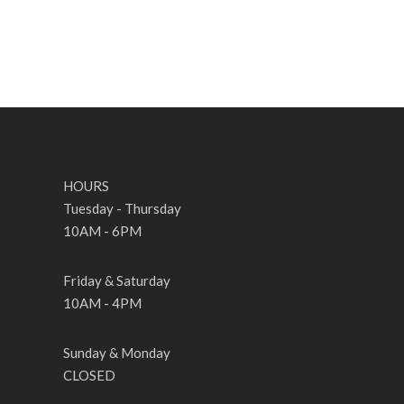
HOURS
Tuesday - Thursday
10AM - 6PM
Friday & Saturday
10AM - 4PM
Sunday & Monday
CLOSED