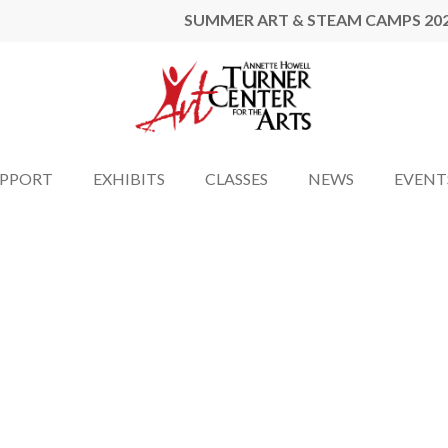
SUMMER ART & STEAM CAMPS 20
UPPORT
EXHIBITS
CLASSES
NEWS
EVENT