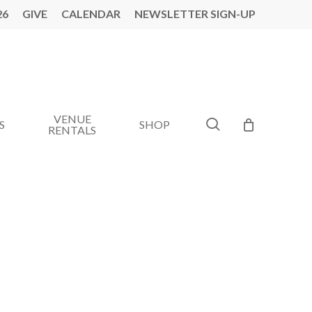
26
GIVE
CALENDAR
NEWSLETTER SIGN-UP
VENUE
search
S
SHOP
RENTALS