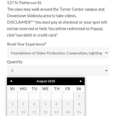
527 N. Patterson St.
The class may walk around the Turner Center campus and
Downtown Valdosta area to take videos.
DISCLAIMER** You must pay at checkout or your spot will
not be reserved or held. You will be redirected to Paypal,
click "use debit or credit card."
Book Your Experience
*
Quantity
August
2026
SU
MO
TU
WE
TH
FR
SA
1
2
3
4
5
6
7
8
9
10
11
12
13
14
15