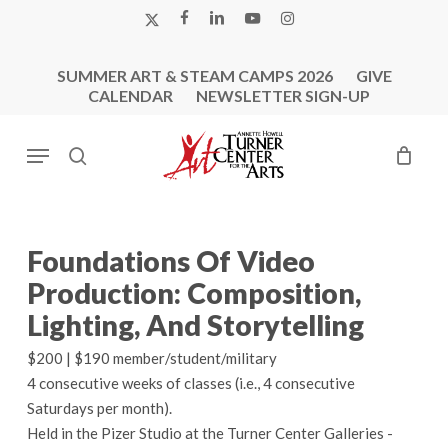
Skip
X-
FACEBOOK
LINKEDIN
YOUTUBE
INSTAGRAM
to
TWITTER
main
SUMMER ART & STEAM CAMPS 2026
GIVE
content
CALENDAR
NEWSLETTER SIGN-UP
Menu
search
Foundations Of Video
Production: Composition,
Lighting, And Storytelling
$200 | $190 member/student/military
4 consecutive weeks of classes (i.e., 4 consecutive
Saturdays per month).
Held in the Pizer Studio at the Turner Center Galleries -