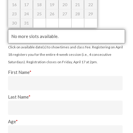
16
17
18
19
20
21
22
23
24
25
26
27
28
29
30
31
No more slots available.
Click on available date(s) to show times and class fee. Registering on April
18 registers you for the entire 4-week session (i.e., 4 consecutive
Saturdays). Registration closes on Friday, April 17 at 2pm.
First Name
*
Last Name
*
Age
*