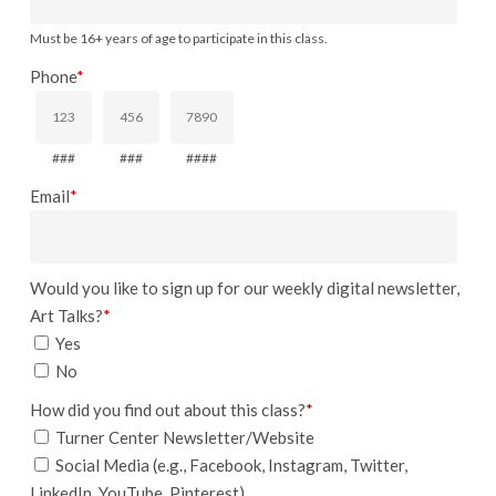
Must be 16+ years of age to participate in this class.
Phone
*
###
###
####
Email
*
Would you like to sign up for our weekly digital newsletter,
Art Talks?
*
Yes
No
How did you find out about this class?
*
Turner Center Newsletter/Website
Social Media (e.g., Facebook, Instagram, Twitter,
LinkedIn, YouTube, Pinterest)