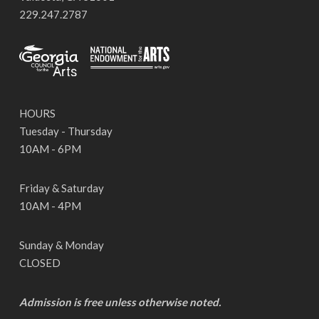
229.247.2787
HOURS
Tuesday - Thursday
10AM - 6PM
Friday & Saturday
10AM - 4PM
Sunday & Monday
CLOSED
Admission is free unless otherwise noted.