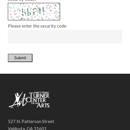
Please enter the security code:
Submit
527 N. Patterson Street
Valdosta, GA 31601