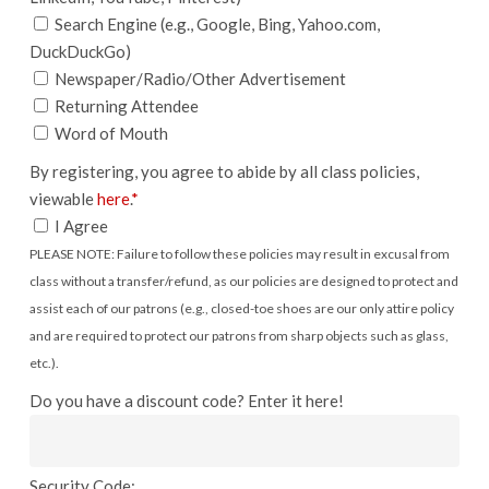
Search Engine (e.g., Google, Bing, Yahoo.com,
DuckDuckGo)
Newspaper/Radio/Other Advertisement
Returning Attendee
Word of Mouth
By registering, you agree to abide by all class policies,
viewable
here
.
*
I Agree
PLEASE NOTE: Failure to follow these policies may result in excusal from
class without a transfer/refund, as our policies are designed to protect and
assist each of our patrons (e.g., closed-toe shoes are our only attire policy
and are required to protect our patrons from sharp objects such as glass,
etc.).
Do you have a discount code? Enter it here!
Security Code: