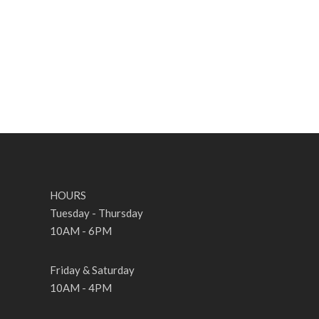
HOURS
Tuesday - Thursday
10AM - 6PM
Friday & Saturday
10AM - 4PM