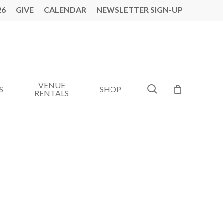
26
GIVE
CALENDAR
NEWSLETTER SIGN-UP
VENUE
search
S
SHOP
RENTALS