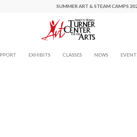
SUMMER ART & STEAM CAMPS 20
UPPORT
EXHIBITS
CLASSES
NEWS
EVENT