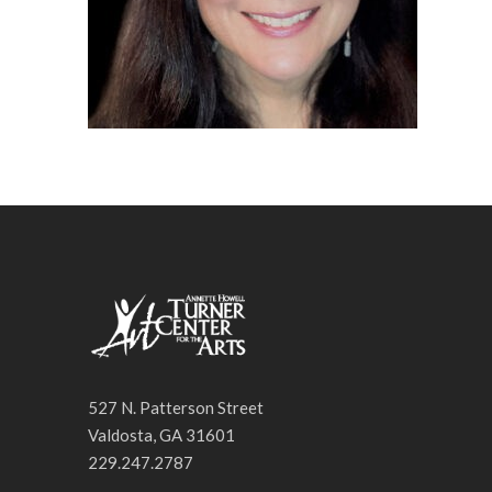
527 N. Patterson Street
Valdosta, GA 31601
229.247.2787