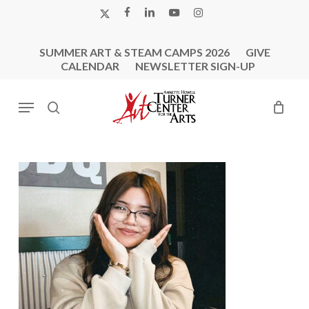
Skip
X-
FACEBOOK
LINKEDIN
YOUTUBE
INSTAGRAM
to
TWITTER
main
SUMMER ART & STEAM CAMPS 2026
GIVE
content
CALENDAR
NEWSLETTER SIGN-UP
Menu
search