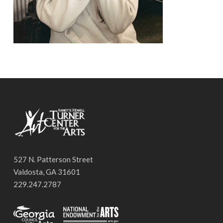
527 N. Patterson Street
Valdosta, GA 31601
229.247.2787