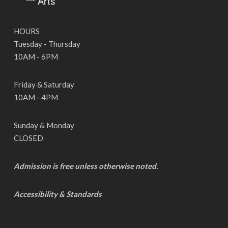
HOURS
Tuesday - Thursday
10AM - 6PM
Friday & Saturday
10AM - 4PM
Sunday & Monday
CLOSED
Admission is free unless otherwise noted.
Accessibility & Standards