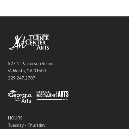
527 N. Patterson Street
Valdosta, GA 31601
229.247.2787
HOURS
Tuesday - Thursday