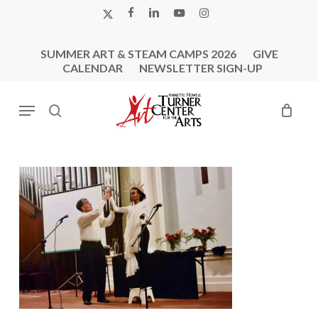
Skip
X-
FACEBOOK
LINKEDIN
YOUTUBE
INSTAGRAM
to
TWITTER
main
SUMMER ART & STEAM CAMPS 2026
GIVE
content
CALENDAR
NEWSLETTER SIGN-UP
Menu
search