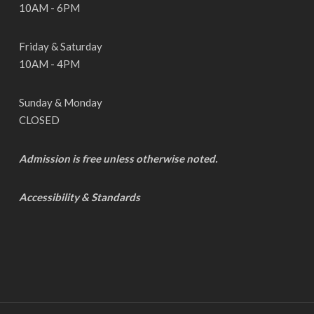
10AM - 6PM
Friday & Saturday
10AM - 4PM
Sunday & Monday
CLOSED
Admission is free unless otherwise noted.
Accessibility & Standards