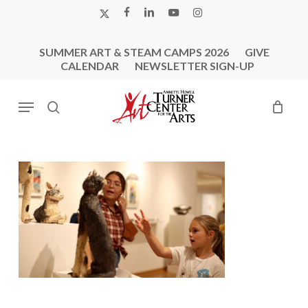
Skip
X-
FACEBOOK
LINKEDIN
YOUTUBE
INSTAGRAM
to
TWITTER
main
SUMMER ART & STEAM CAMPS 2026
GIVE
content
CALENDAR
NEWSLETTER SIGN-UP
Menu
search