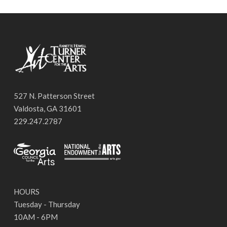
527 N. Patterson Street
Valdosta, GA 31601
229.247.2787
HOURS
Tuesday - Thursday
10AM - 6PM