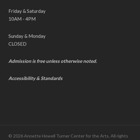
Friday & Saturday
10AM - 4PM
Sunday & Monday
CLOSED
Admission is free unless otherwise noted.
Accessibility & Standards
© 2026 Annette Howell Turner Center for the Arts. All rights