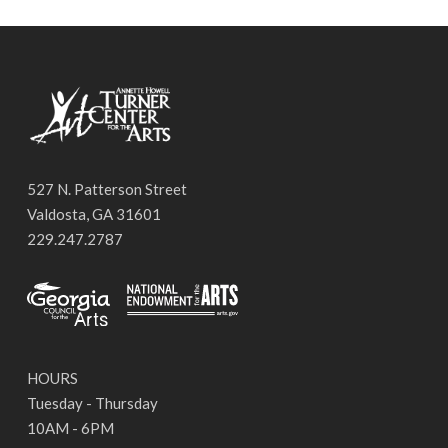
527 N. Patterson Street
Valdosta, GA 31601
229.247.2787
HOURS
Tuesday - Thursday
10AM - 6PM