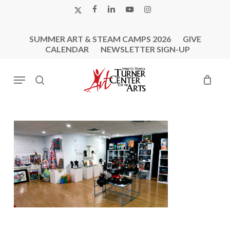
Skip
X-
FACEBOOK
LINKEDIN
YOUTUBE
INSTAGRAM
to
TWITTER
main
SUMMER ART & STEAM CAMPS 2026
GIVE
content
CALENDAR
NEWSLETTER SIGN-UP
Menu
search