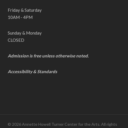
Friday & Saturday
10AM - 4PM
Sunday & Monday
CLOSED
Admission is free unless otherwise noted.
Accessibility & Standards
© 2026 Annette Howell Turner Center for the Arts. All rights