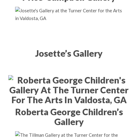
Josette’s Gallery
Roberta George Children’s
Gallery