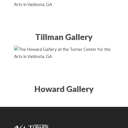
Tillman Gallery
Howard Gallery