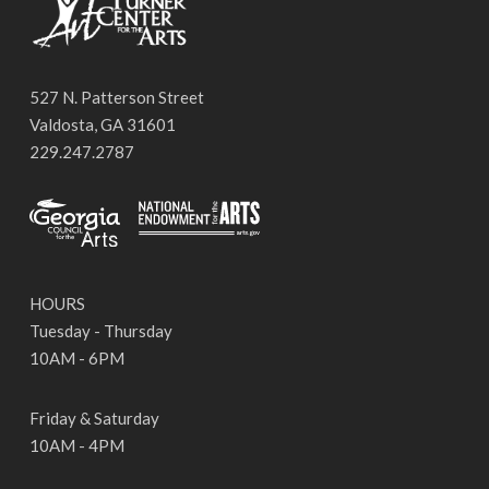
527 N. Patterson Street
Valdosta, GA 31601
229.247.2787
HOURS
Tuesday - Thursday
10AM - 6PM
Friday & Saturday
10AM - 4PM