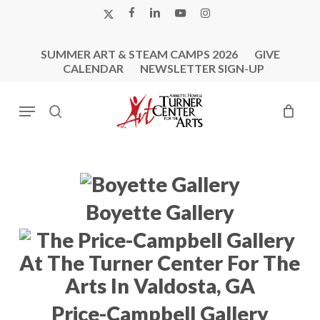
Skip
X-
FACEBOOK
LINKEDIN
YOUTUBE
INSTAGRAM
to
TWITTER
main
SUMMER ART & STEAM CAMPS 2026
GIVE
content
CALENDAR
NEWSLETTER SIGN-UP
Menu
search
Boyette Gallery
Price-Campbell Gallery