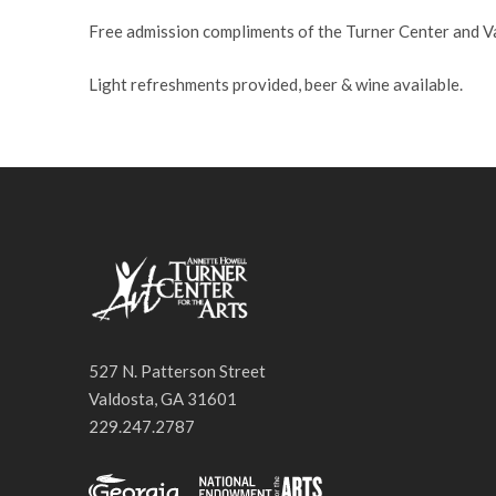
Free admission compliments of the Turner Center and 
Light refreshments provided, beer & wine available.
527 N. Patterson Street
Valdosta, GA 31601
229.247.2787