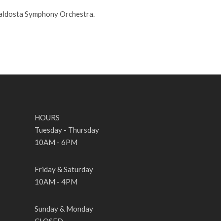
Valdosta Symphony Orchestra.
HOURS
Tuesday - Thursday
10AM - 6PM
Friday & Saturday
10AM - 4PM
Sunday & Monday