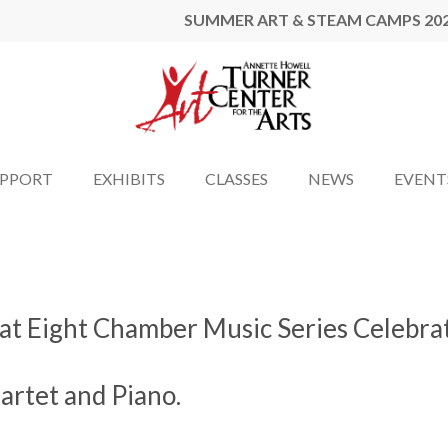
SUMMER ART & STEAM CAMPS 20
UPPORT
EXHIBITS
CLASSES
NEWS
EVENT
y at Eight Chamber Music Series Celebra
artet and Piano.