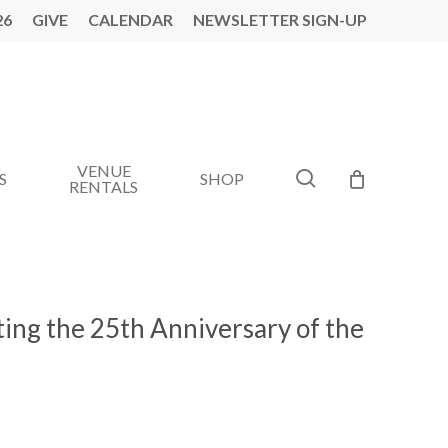
26
GIVE
CALENDAR
NEWSLETTER SIGN-UP
VENUE
search
S
SHOP
RENTALS
ting the 25th Anniversary of the