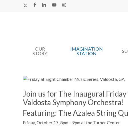
Skip
X-
FACEBOOK
LINKEDIN
YOUTUBE
INSTAGRAM
TWITTER
to
main
content
OUR
IMAGINATION
Hit enter to search or ESC to close
S
STORY
STATION
Join us for The Inaugural Frida
Valdosta Symphony Orchestra!
Featuring: The Azalea String Qu
Friday, October 17, 8pm – 9pm at the Turner Center.