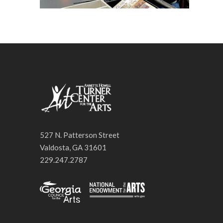
527 N. Patterson Street
Valdosta, GA 31601
229.247.2787