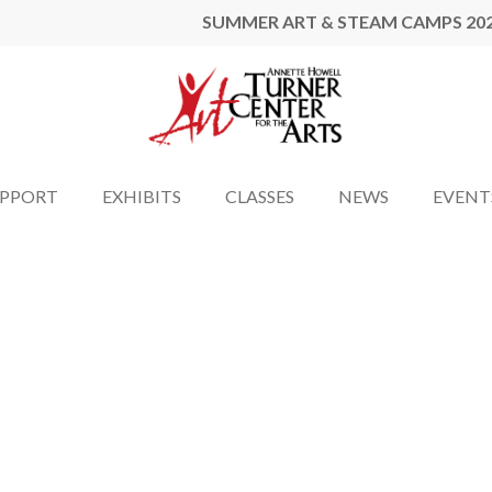
SUMMER ART & STEAM CAMPS 20
UPPORT
EXHIBITS
CLASSES
NEWS
EVENT