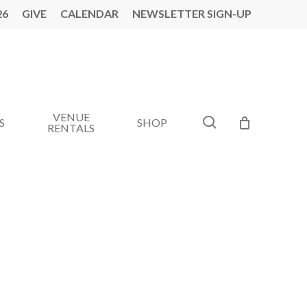
26
GIVE
CALENDAR
NEWSLETTER SIGN-UP
VENUE
search
S
SHOP
RENTALS