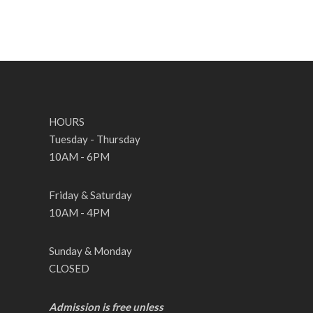
HOURS
Tuesday - Thursday
10AM - 6PM
Friday & Saturday
10AM - 4PM
Sunday & Monday
CLOSED
Admission is free unless