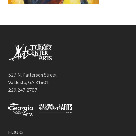
527 N. Patterson Street
Valdosta, GA 31601
229.247.2787
HOURS