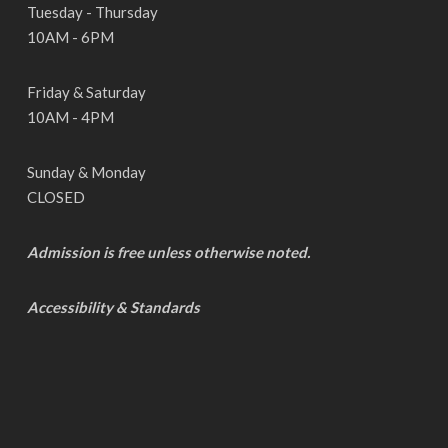
Tuesday - Thursday
10AM - 6PM
Friday & Saturday
10AM - 4PM
Sunday & Monday
CLOSED
Admission is free unless otherwise noted.
Accessibility & Standards