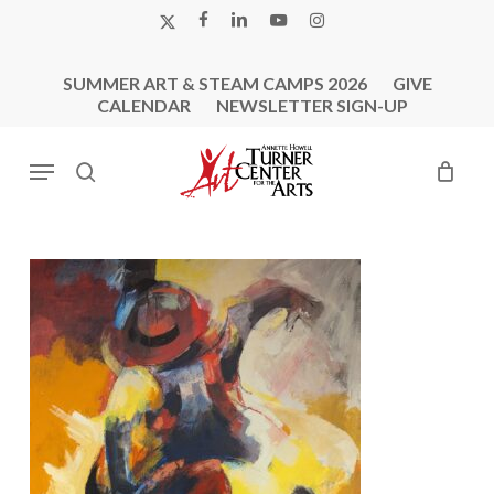
Skip
X-
FACEBOOK
LINKEDIN
YOUTUBE
INSTAGRAM
to
TWITTER
main
SUMMER ART & STEAM CAMPS 2026
GIVE
content
CALENDAR
NEWSLETTER SIGN-UP
Menu
search