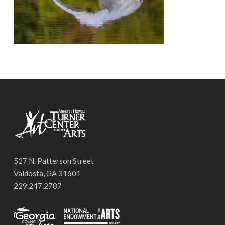
527 N. Patterson Street
Valdosta, GA 31601
229.247.2787