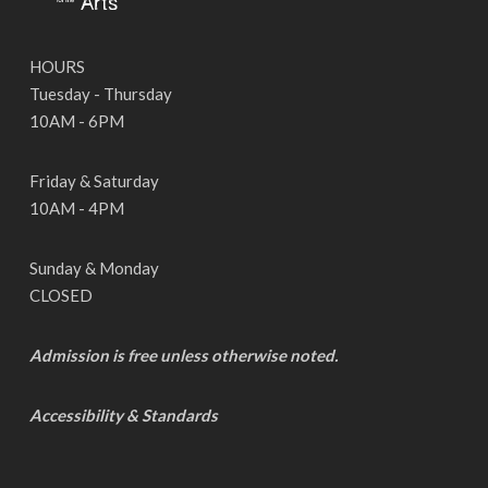
HOURS
Tuesday - Thursday
10AM - 6PM
Friday & Saturday
10AM - 4PM
Sunday & Monday
CLOSED
Admission is free unless otherwise noted.
Accessibility & Standards