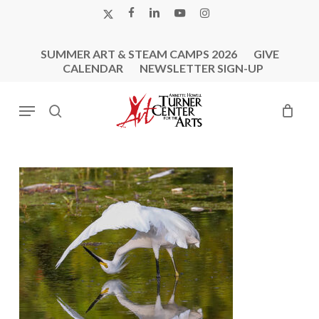
Skip
X-
FACEBOOK
LINKEDIN
YOUTUBE
INSTAGRAM
to
TWITTER
main
SUMMER ART & STEAM CAMPS 2026
GIVE
content
CALENDAR
NEWSLETTER SIGN-UP
Menu
search