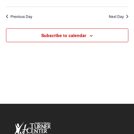
Vie
2026
Search
Select
Nav
and
date.
Previous Day
Next Day
Views
Navigat
Subscribe to calendar