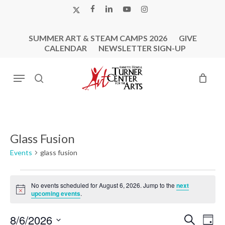
Skip
X-
FACEBOOK
LINKEDIN
YOUTUBE
INSTAGRAM
to
TWITTER
main
SUMMER ART & STEAM CAMPS 2026
GIVE
content
CALENDAR
NEWSLETTER SIGN-UP
Menu
search
Glass Fusion
Events
glass fusion
Events
No events scheduled for August 6, 2026. Jump to the
next
for
Notice
upcoming events
.
August
6,
Events
Eve
8/6/2026
Search
Day