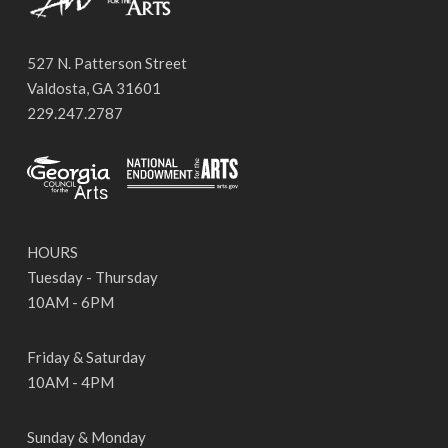
527 N. Patterson Street
Valdosta, GA 31601
229.247.2787
HOURS
Tuesday - Thursday
10AM - 6PM
Friday & Saturday
10AM - 4PM
Sunday & Monday