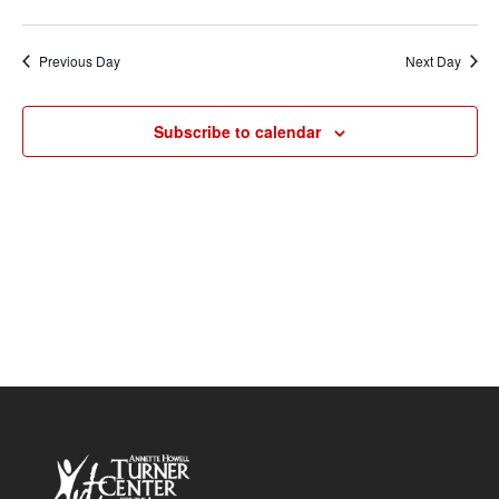
Vie
2026
Search
Select
Nav
and
date.
Previous Day
Next Day
Views
Navigat
Subscribe to calendar