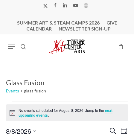
Skip
X-
FACEBOOK
LINKEDIN
YOUTUBE
INSTAGRAM
to
TWITTER
main
SUMMER ART & STEAM CAMPS 2026
GIVE
content
CALENDAR
NEWSLETTER SIGN-UP
Menu
search
Glass Fusion
Events
glass fusion
Events
No events scheduled for August 8, 2026. Jump to the
next
for
Notice
upcoming events
.
August
8,
Events
Eve
8/8/2026
Search
Day