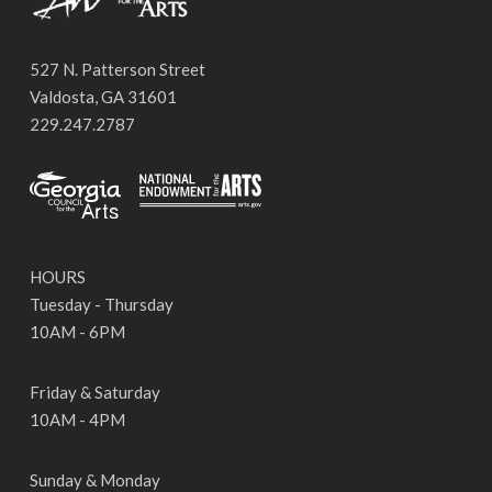
527 N. Patterson Street
Valdosta, GA 31601
229.247.2787
HOURS
Tuesday - Thursday
10AM - 6PM
Friday & Saturday
10AM - 4PM
Sunday & Monday