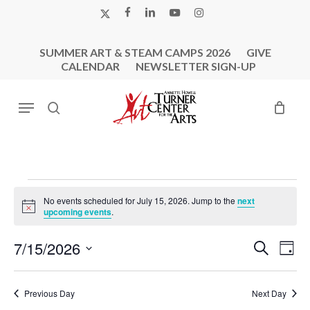
Skip
X-
FACEBOOK
LINKEDIN
YOUTUBE
INSTAGRAM
to
TWITTER
main
SUMMER ART & STEAM CAMPS 2026
GIVE
content
CALENDAR
NEWSLETTER SIGN-UP
Menu
search
Events
No events scheduled for July 15, 2026. Jump to the
next
For
Notice
upcoming events
.
July
Events
Eve
7/15/2026
Search
15,
Day
Vie
Search
Select
2026
Nav
and
date.
Previous Day
Next Day
Views