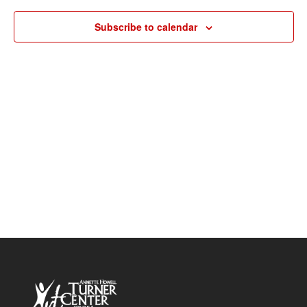
Navigat
Subscribe to calendar