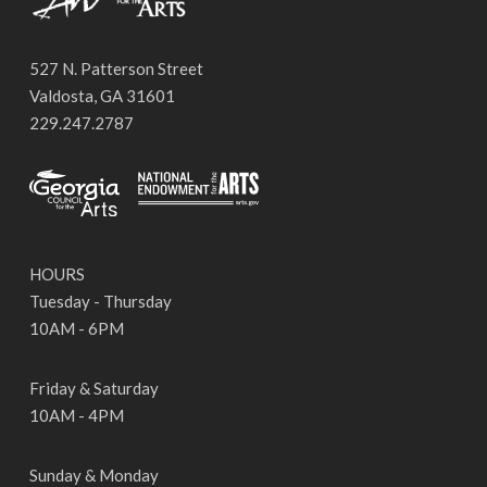
527 N. Patterson Street
Valdosta, GA 31601
229.247.2787
HOURS
Tuesday - Thursday
10AM - 6PM
Friday & Saturday
10AM - 4PM
Sunday & Monday