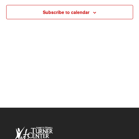
Navigat
Subscribe to calendar