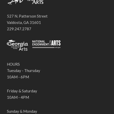
527 N. Patterson Street
Valdosta, GA 31601
229.247.2787
HOURS
Tuesday - Thursday
10AM - 6PM
Friday & Saturday
10AM - 4PM
Sunday & Monday