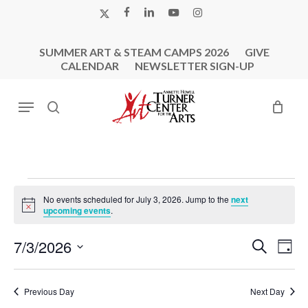
Skip
X-
FACEBOOK
LINKEDIN
YOUTUBE
INSTAGRAM
to
TWITTER
main
SUMMER ART & STEAM CAMPS 2026
GIVE
content
CALENDAR
NEWSLETTER SIGN-UP
Menu
search
Events
No events scheduled for July 3, 2026. Jump to the
next
For
Notice
upcoming events
.
July
Events
Eve
7/3/2026
Search
3,
Day
Vie
Search
Select
2026
Nav
and
date.
Previous Day
Next Day
Views