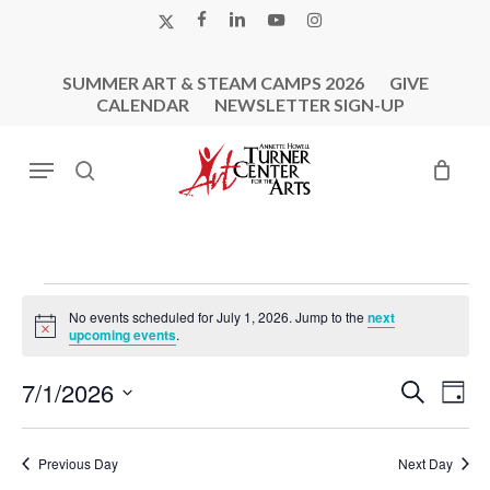
Skip
X-
FACEBOOK
LINKEDIN
YOUTUBE
INSTAGRAM
to
TWITTER
main
SUMMER ART & STEAM CAMPS 2026
GIVE
content
CALENDAR
NEWSLETTER SIGN-UP
Menu
search
Events
No events scheduled for July 1, 2026. Jump to the
next
For
Notice
upcoming events
.
July
Events
Eve
7/1/2026
Search
1,
Day
Vie
Search
Select
2026
Nav
and
date.
Previous Day
Next Day
Views