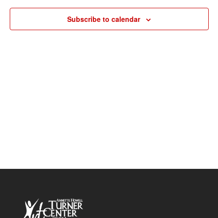
Navigat
Subscribe to calendar