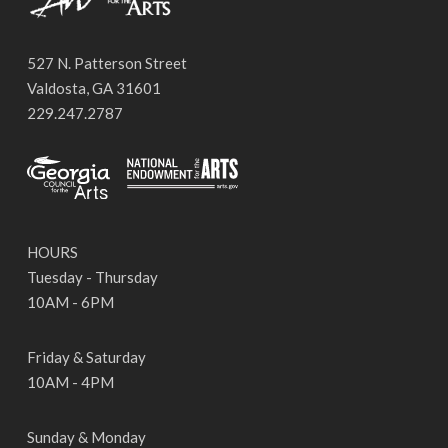
527 N. Patterson Street
Valdosta, GA 31601
229.247.2787
HOURS
Tuesday - Thursday
10AM - 6PM
Friday & Saturday
10AM - 4PM
Sunday & Monday