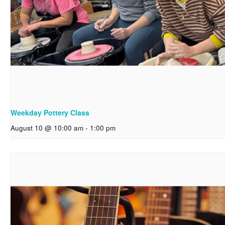
Weekday Pottery Class
August 10 @ 10:00 am
-
1:00 pm