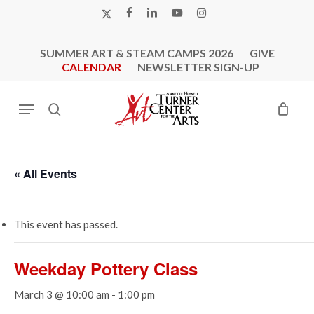
Skip
X-
FACEBOOK
LINKEDIN
YOUTUBE
INSTAGRAM
to
TWITTER
main
SUMMER ART & STEAM CAMPS 2026
GIVE
content
CALENDAR
NEWSLETTER SIGN-UP
Menu
search
« All Events
This event has passed.
Weekday Pottery Class
March 3 @ 10:00 am
-
1:00 pm