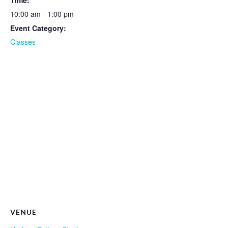
Time:
10:00 am - 1:00 pm
Event Category:
Classes
VENUE