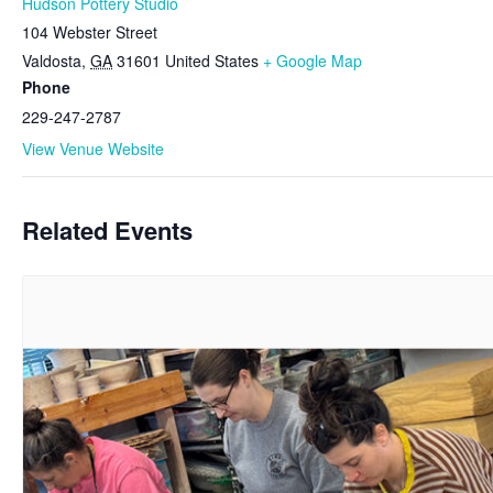
Hudson Pottery Studio
104 Webster Street
Valdosta
,
GA
31601
United States
+ Google Map
Phone
229-247-2787
View Venue Website
Related Events