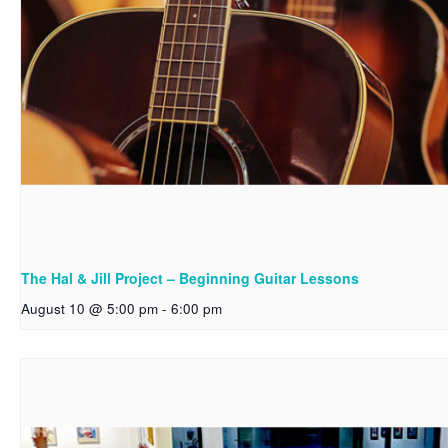
The Hal & Jill Project – Beginning Guitar Lessons
August 10 @ 5:00 pm
-
6:00 pm