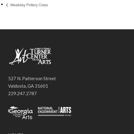
Weekday Pottery Class
527 N. Patterson Street
Valdosta, GA 31601
229.247.2787