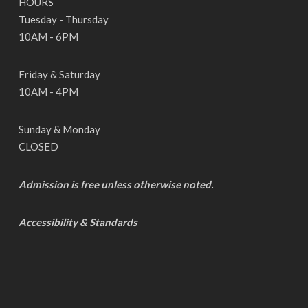
HOURS
Tuesday - Thursday
10AM - 6PM
Friday & Saturday
10AM - 4PM
Sunday & Monday
CLOSED
Admission is free unless otherwise noted.
Accessibility & Standards