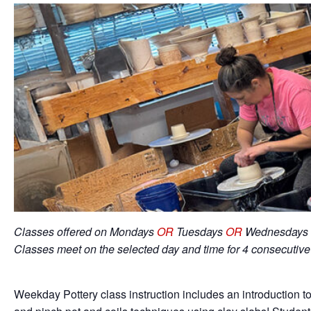
Classes offered on Mondays
OR
Tuesdays
OR
Wednesdays 
Classes meet on the selected day and time for 4 consecutiv
Weekday Pottery class instruction includes an introduction to