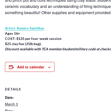
and pinch pot and coils techniques using clay slabs! Student
ceramic vocabulary and an understanding of firing techniqu
something beautiful! Other supplies and equipment provided
Artist: Ramiro Santillan
Ages 16+
COST: $135 per four-week session
$25 clay fee (25lb bag).
Discount available with TCA member/student/military code at checko
Add to calendar
DETAILS
Date:
March 3