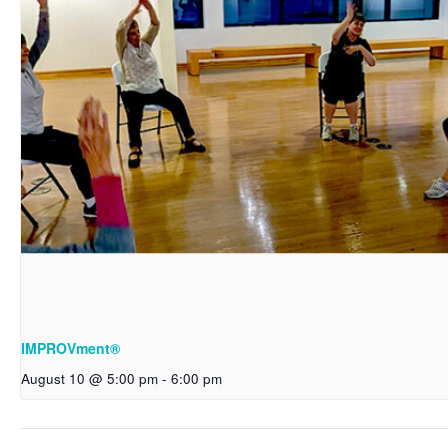
IMPROVment®
August 10 @ 5:00 pm
-
6:00 pm