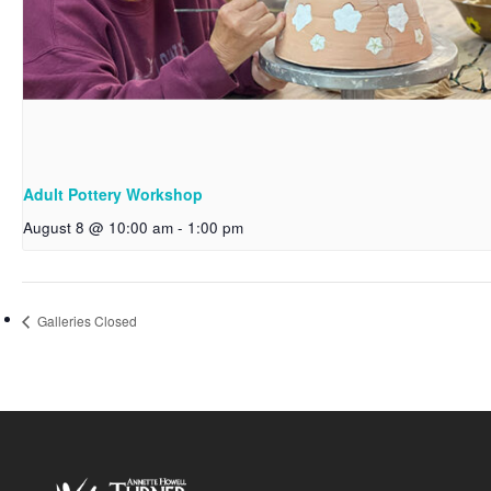
Adult Pottery Workshop
August 8 @ 10:00 am
-
1:00 pm
Galleries Closed