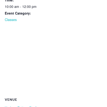
Time:
10:00 am - 12:00 pm
Event Category:
Classes
VENUE