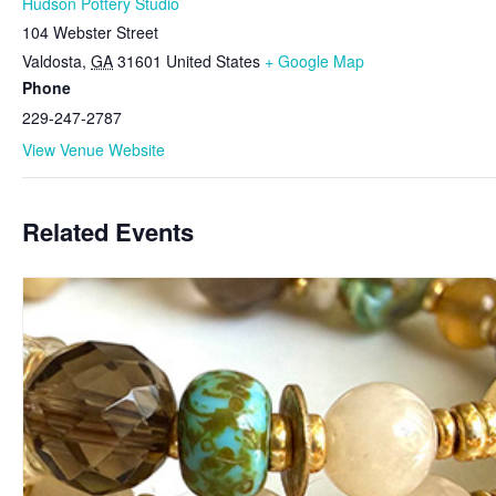
Hudson Pottery Studio
104 Webster Street
Valdosta
,
GA
31601
United States
+ Google Map
Phone
229-247-2787
View Venue Website
Related Events