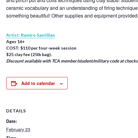
and pinch pot and coils techniques using clay slabs! Student
ceramic vocabulary and an understanding of firing techniqu
something beautiful! Other supplies and equipment provided
Artist: Ramiro Santillan
Ages 16+
COST: $110 per four-week session
$25 clay fee (25lb bag).
Discount available with TCA member/student/military code at checko
Add to calendar
DETAILS
Date:
February 23