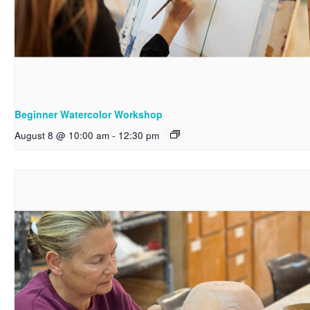
Beginner Watercolor Workshop
August 8 @ 10:00 am
-
12:30 pm