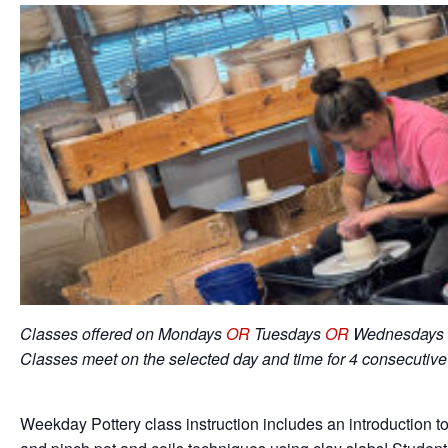
Classes offered on Mondays
OR
Tuesdays
OR
Wednesdays 
Classes meet on the selected day and time for 4 consecutiv
Weekday Pottery class instruction includes an introduction to