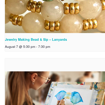
Jewelry Making Bead & Sip – Lanyards
August 7 @ 5:30 pm
-
7:30 pm