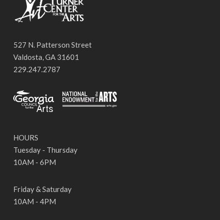
527 N. Patterson Street
Valdosta, GA 31601
229.247.2787
HOURS
Tuesday - Thursday
10AM - 6PM
Friday & Saturday
10AM - 4PM