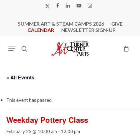
Skip
X-
FACEBOOK
LINKEDIN
YOUTUBE
INSTAGRAM
to
TWITTER
main
SUMMER ART & STEAM CAMPS 2026
GIVE
content
CALENDAR
NEWSLETTER SIGN-UP
Menu
search
« All Events
This event has passed.
Weekday Pottery Class
February 23 @ 10:00 am
-
12:00 pm