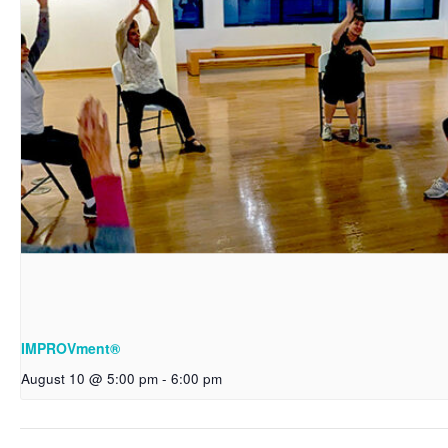
IMPROVment®
August 10 @ 5:00 pm
-
6:00 pm