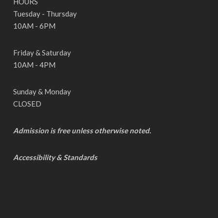
HOURS
Tuesday - Thursday
10AM - 6PM
Friday & Saturday
10AM - 4PM
Sunday & Monday
CLOSED
Admission is free unless otherwise noted.
Accessibility & Standards