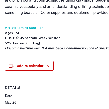
and pinch pot and coils techniques using clay slabs! Student
ceramic vocabulary and an understanding of firing techniqu
something beautiful! Other supplies and equipment provided
Artist: Ramiro Santillan
Ages 16+
COST: $135 per four-week session
$25 clay fee (25lb bag).
Discount available with TCA member/student/military code at checko
Add to calendar
DETAILS
Date:
May 26