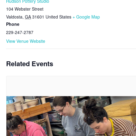
Hudson Pottery Studio
104 Webster Street
Valdosta
,
GA
31601
United States
+ Google Map
Phone
229-247-2787
View Venue Website
Related Events