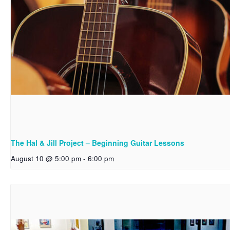
The Hal & Jill Project – Beginning Guitar Lessons
August 10 @ 5:00 pm
-
6:00 pm