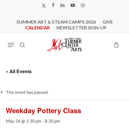
Skip
X-
FACEBOOK
LINKEDIN
YOUTUBE
INSTAGRAM
to
TWITTER
main
SUMMER ART & STEAM CAMPS 2026
GIVE
content
CALENDAR
NEWSLETTER SIGN-UP
Menu
search
« All Events
This event has passed.
Weekday Pottery Class
May 26 @ 5:30 pm
-
8:30 pm