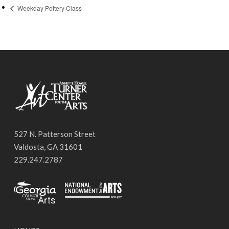
Weekday Pottery Class
527 N. Patterson Street
Valdosta, GA 31601
229.247.2787