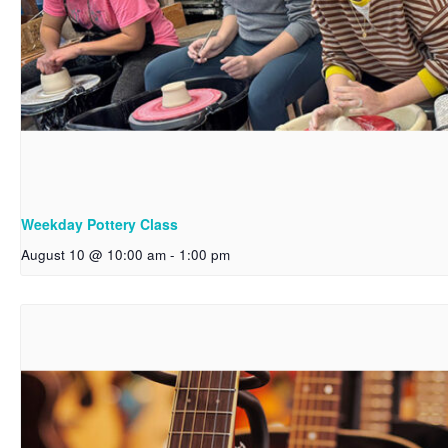
Weekday Pottery Class
August 10 @ 10:00 am
-
1:00 pm