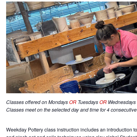
Classes offered on Mondays
OR
Tuesdays
OR
Wednesdays 
Classes meet on the selected day and time for 4 consecutiv
Weekday Pottery class instruction includes an introduction to