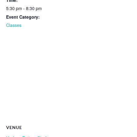
Time:
5:30 pm - 8:30 pm
Event Category:
Classes
VENUE