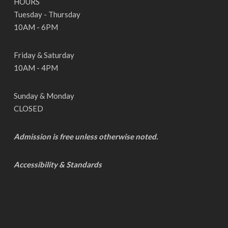
HOURS
Tuesday - Thursday
10AM - 6PM
Friday & Saturday
10AM - 4PM
Sunday & Monday
CLOSED
Admission is free unless otherwise noted.
Accessibility & Standards