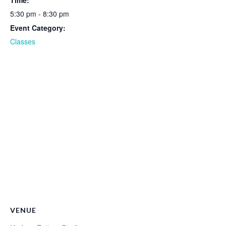
Time:
5:30 pm - 8:30 pm
Event Category:
Classes
VENUE