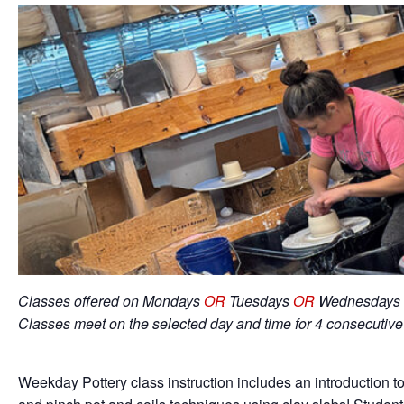
Classes offered on Mondays
OR
Tuesdays
OR
Wednesdays 
Classes meet on the selected day and time for 4 consecutiv
Weekday Pottery class instruction includes an introduction to