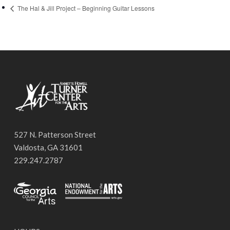
The Hal & Jill Project – Beginning Guitar Lessons
527 N. Patterson Street
Valdosta, GA 31601
229.247.2787