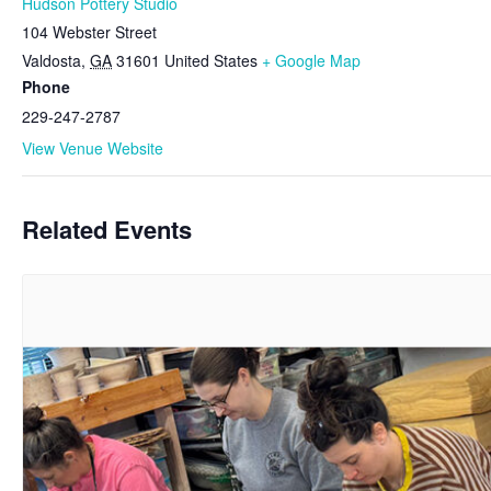
Hudson Pottery Studio
104 Webster Street
Valdosta
,
GA
31601
United States
+ Google Map
Phone
229-247-2787
View Venue Website
Related Events