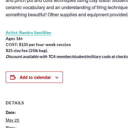
and pinch pot and coils techniques using clay slabs! Student
ceramic vocabulary and an understanding of firing techniqu
something beautiful! Other supplies and equipment provided
Artist: Ramiro Santillan
Ages 16+
COST: $135 per four-week session
$25 clay fee (25lb bag).
Discount available with TCA member/student/military code at checko
Add to calendar
DETAILS
Date:
May 25