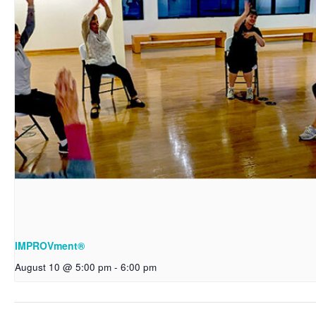
IMPROVment®
August 10 @ 5:00 pm
-
6:00 pm