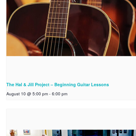
The Hal & Jill Project – Beginning Guitar Lessons
August 10 @ 5:00 pm
-
6:00 pm