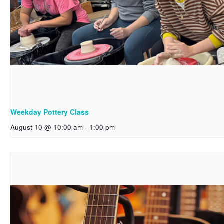
Weekday Pottery Class
August 10 @ 10:00 am
-
1:00 pm