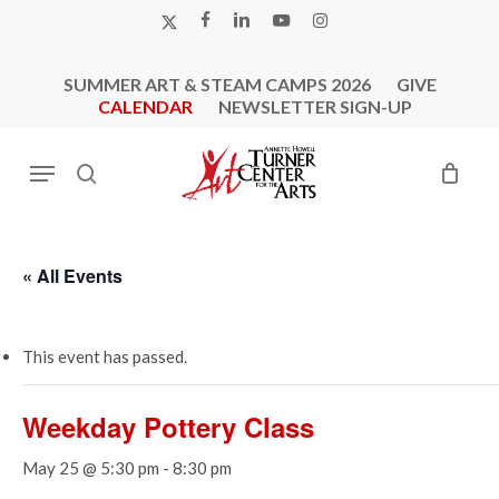
Skip
X-
FACEBOOK
LINKEDIN
YOUTUBE
INSTAGRAM
to
TWITTER
main
SUMMER ART & STEAM CAMPS 2026
GIVE
content
CALENDAR
NEWSLETTER SIGN-UP
Menu
search
« All Events
This event has passed.
Weekday Pottery Class
May 25 @ 5:30 pm
-
8:30 pm