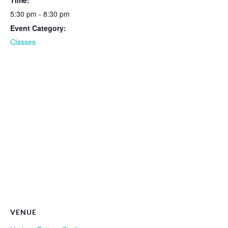
Time:
5:30 pm - 8:30 pm
Event Category:
Classes
VENUE