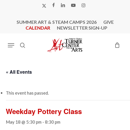
Skip
X-
FACEBOOK
LINKEDIN
YOUTUBE
INSTAGRAM
to
TWITTER
main
SUMMER ART & STEAM CAMPS 2026
GIVE
content
CALENDAR
NEWSLETTER SIGN-UP
Menu
search
« All Events
This event has passed.
Weekday Pottery Class
May 18 @ 5:30 pm
-
8:30 pm