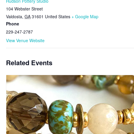
Hudson Pottery Studio
104 Webster Street
Valdosta
,
GA
31601
United States
+ Google Map
Phone
229-247-2787
View Venue Website
Related Events