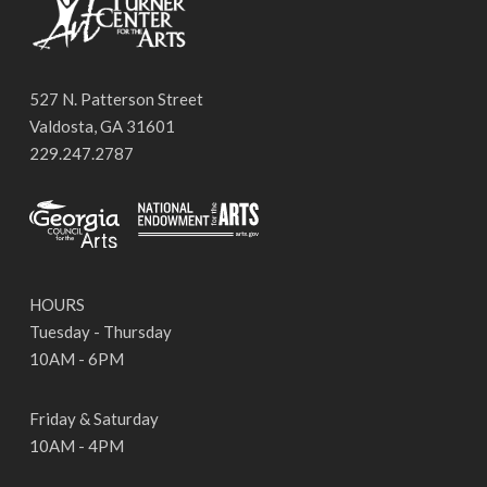
527 N. Patterson Street
Valdosta, GA 31601
229.247.2787
HOURS
Tuesday - Thursday
10AM - 6PM
Friday & Saturday
10AM - 4PM