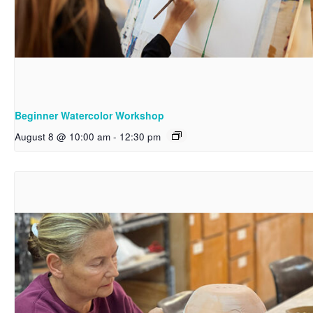
Beginner Watercolor Workshop
August 8 @ 10:00 am
-
12:30 pm