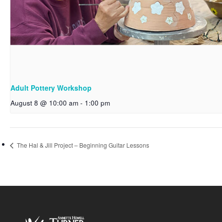
Adult Pottery Workshop
August 8 @ 10:00 am
-
1:00 pm
The Hal & Jill Project – Beginning Guitar Lessons