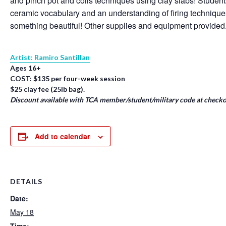
and pinch pot and coils techniques using clay slabs! Student
ceramic vocabulary and an understanding of firing techniqu
something beautiful! Other supplies and equipment provided
Artist: Ramiro Santillan
Ages 16+
COST: $135 per four-week session
$25 clay fee (25lb bag).
Discount available with TCA member/student/military code at checko
Add to calendar
DETAILS
Date:
May 18