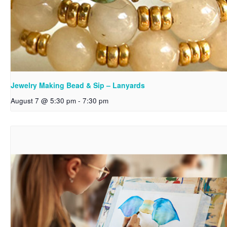
Jewelry Making Bead & Sip – Lanyards
August 7 @ 5:30 pm
-
7:30 pm