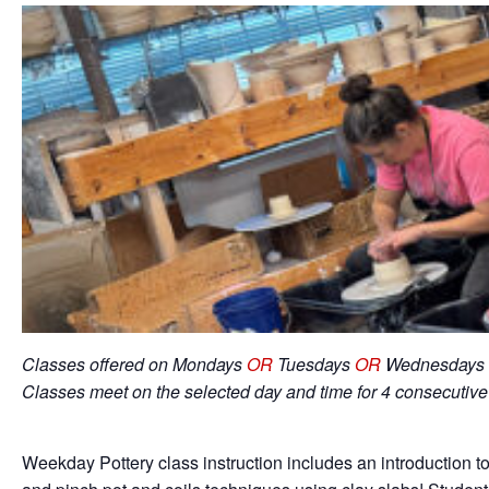
Classes offered on Mondays
OR
Tuesdays
OR
Wednesdays 
Classes meet on the selected day and time for 4 consecutiv
Weekday Pottery class instruction includes an introduction to