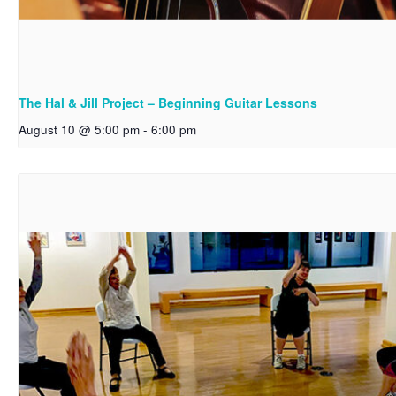
The Hal & Jill Project – Beginning Guitar Lessons
August 10 @ 5:00 pm
-
6:00 pm