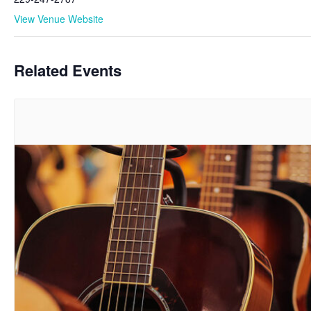
View Venue Website
Related Events