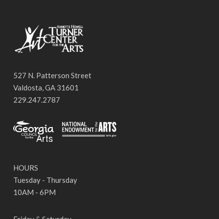
527 N. Patterson Street
Valdosta, GA 31601
229.247.2787
HOURS
Tuesday - Thursday
10AM - 6PM
Friday & Saturday