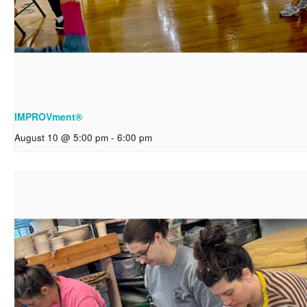
IMPROVment®
August 10 @ 5:00 pm
-
6:00 pm