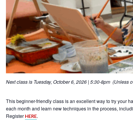
Next class is Tuesday, October 6, 2026 | 5:30-8pm (Unless o
This beginner-friendly class is an excellent way to try your han
each month and learn new techniques in the process, includin
Register
.
HERE