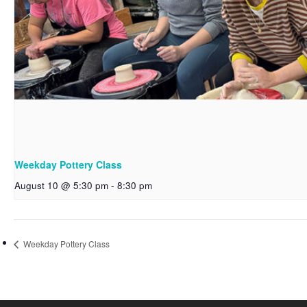
Weekday Pottery Class
August 10 @ 5:30 pm
-
8:30 pm
Weekday Pottery Class