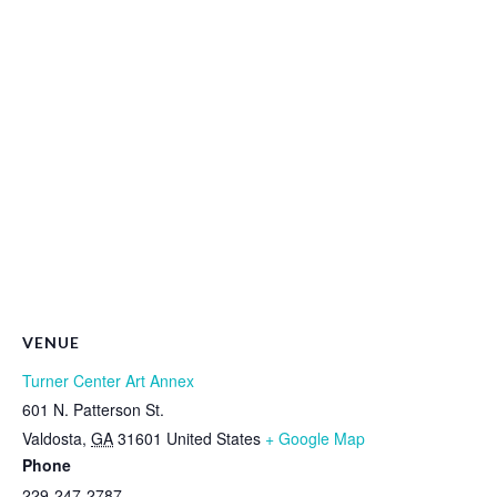
VENUE
Turner Center Art Annex
601 N. Patterson St.
Valdosta
,
GA
31601
United States
+ Google Map
Phone
229-247-2787