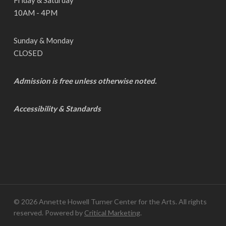
10AM - 4PM
Sunday & Monday
CLOSED
Admission is free unless otherwise noted.
Accessibility & Standards
© 2026 Annette Howell Turner Center for the Arts. All rights
reserved. Powered by
Critical Marketing
.