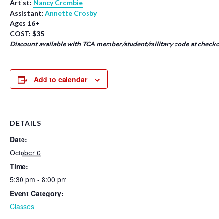
Artist:
Nancy Crombie
Assistant:
Annette Crosby
Ages 16+
COST: $35
Discount available with TCA member/student/military code at checko
Add to calendar
DETAILS
Date:
October 6
Time:
5:30 pm - 8:00 pm
Event Category:
Classes