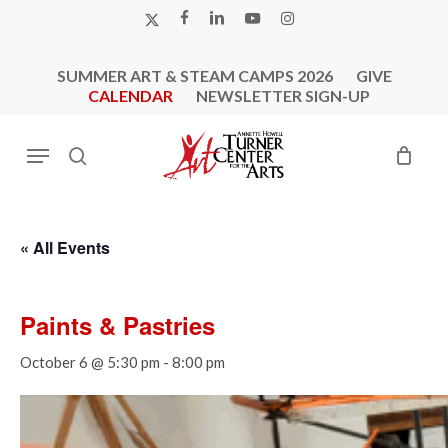
Skip
X-
FACEBOOK
LINKEDIN
YOUTUBE
INSTAGRAM
to
TWITTER
main
SUMMER ART & STEAM CAMPS 2026
GIVE
content
CALENDAR
NEWSLETTER SIGN-UP
Menu
search
« All Events
Paints & Pastries
October 6 @ 5:30 pm
-
8:00 pm