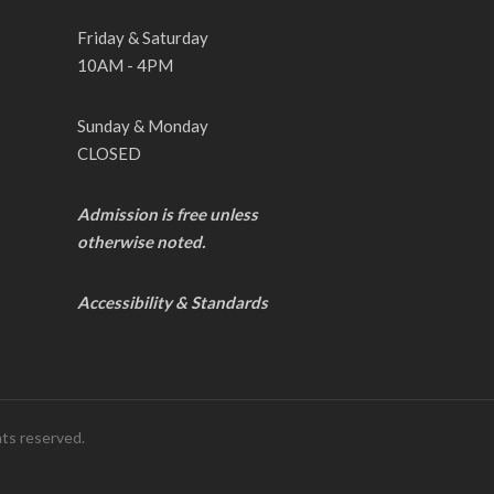
Friday & Saturday
10AM - 4PM
Sunday & Monday
CLOSED
Admission is free unless
otherwise noted.
Accessibility & Standards
hts reserved.