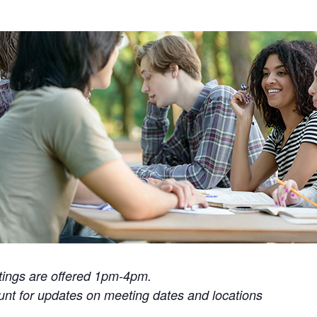
tings are offered 1pm-4pm.
t for updates on meeting dates and locations