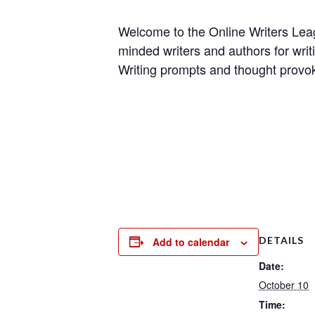
Welcome to the Online Writers Leagu
minded writers and authors for writi
Writing prompts and thought provok
DETAILS
Add to calendar
Date:
October 10
Time: