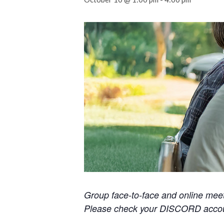
Group face-to-face and online mee
Please check your DISCORD accoun