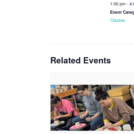
1:00 pm - 4
Event Cate
Classes
Related Events