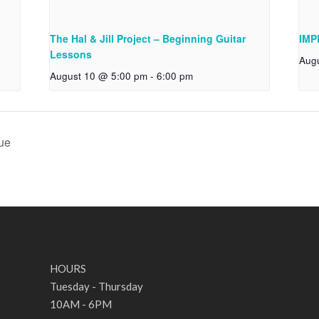
The Hal & Jill Project – Beginning Guitar
IMP
Lessons
Aug
August 10 @ 5:00 pm
-
6:00 pm
ue
HOURS
Tuesday - Thursday
10AM - 6PM