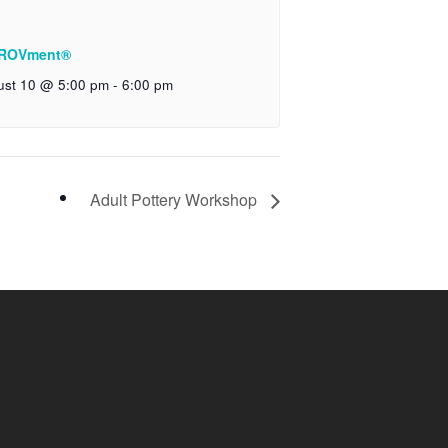
ROVment®
ust 10 @ 5:00 pm
-
6:00 pm
Adult Pottery Workshop