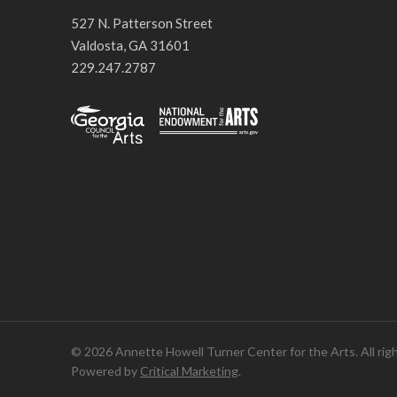
527 N. Patterson Street
Valdosta, GA 31601
229.247.2787
© 2026 Annette Howell Turner Center for the Arts. All rig
Powered by
Critical Marketing
.