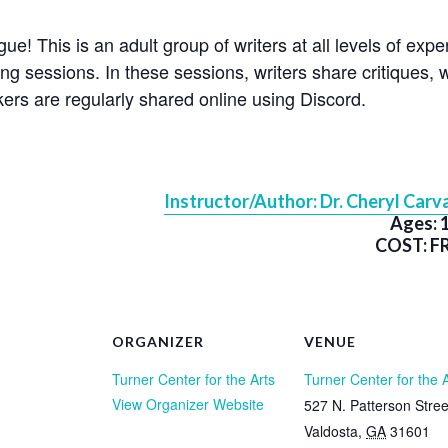
e! This is an adult group of writers at all levels of exp
ng sessions. In these sessions, writers share critiques, wr
ers are regularly shared online using Discord.
Instructor/Author: Dr. Cheryl Carva
Ages: 
COST: F
ORGANIZER
VENUE
Turner Center for the Arts
Turner Center for the 
View Organizer Website
527 N. Patterson Stree
Valdosta
,
GA
31601