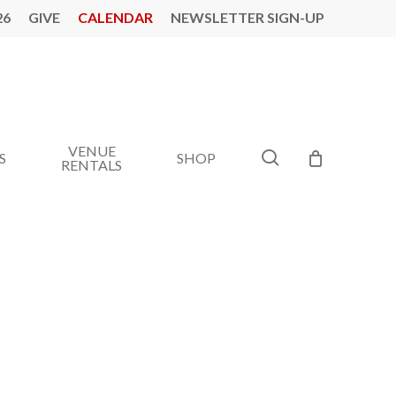
26
GIVE
CALENDAR
NEWSLETTER SIGN-UP
VENUE
search
S
SHOP
RENTALS