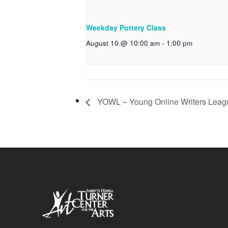
Weekday Pottery Class
August 10 @ 10:00 am
-
1:00 pm
YOWL – Young Online Writers Leag