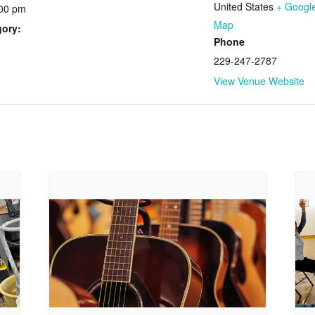
United States
+ Googl
:00 pm
Map
gory:
Phone
229-247-2787
View Venue Website