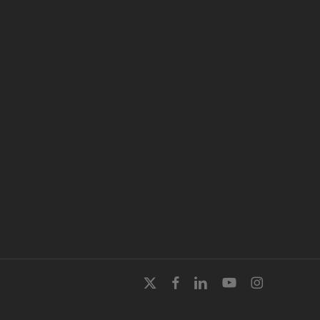
x-
facebook
linkedin
youtube
instagram
twitter