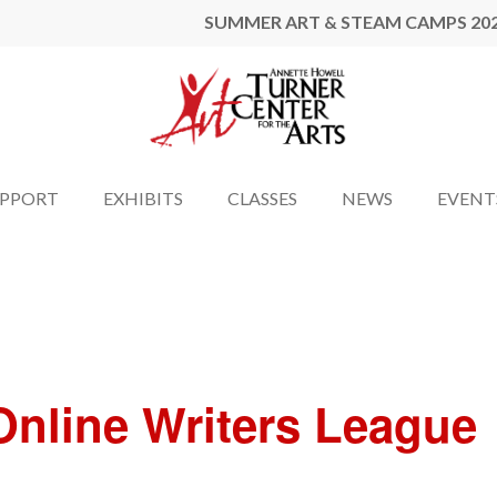
SUMMER ART & STEAM CAMPS 20
UPPORT
EXHIBITS
CLASSES
NEWS
EVENT
nline Writers League