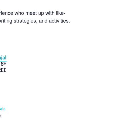
erience who meet up with like-
iting strategies, and activities.
jal
18+
REE
Arts
t