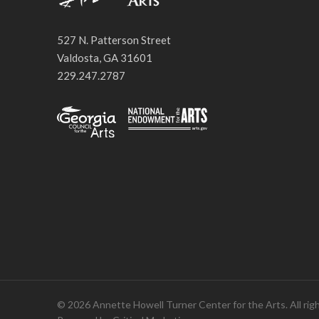
527 N. Patterson Street
Valdosta, GA 31601
229.247.2787
© 2026 Annette Howell Turner Center for the Arts. All rig