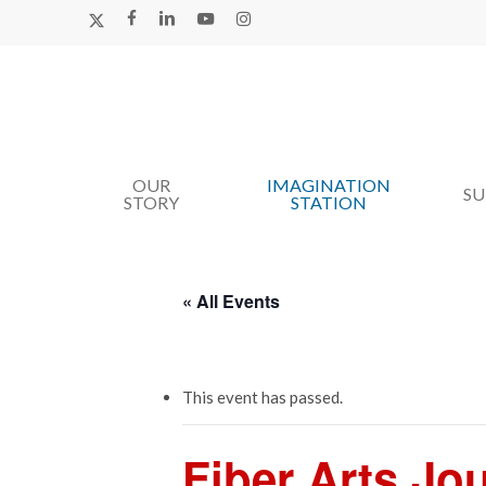
Skip
X-
FACEBOOK
LINKEDIN
YOUTUBE
INSTAGRAM
TWITTER
to
main
content
OUR
IMAGINATION
Hit enter to search or ESC to close
S
STORY
STATION
« All Events
This event has passed.
Fiber Arts Jo