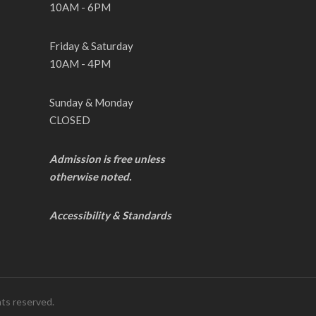
10AM - 6PM
Friday & Saturday
10AM - 4PM
Sunday & Monday
CLOSED
Admission is free unless
otherwise noted.
Accessibility & Standards
hts reserved.