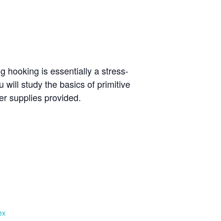
g hooking is essentially a stress-
u will study the basics of primitive
er supplies provided.
ex