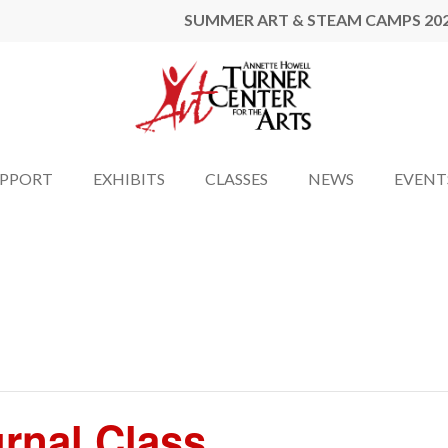
SUMMER ART & STEAM CAMPS 20
UPPORT
EXHIBITS
CLASSES
NEWS
EVENT
urnal Class