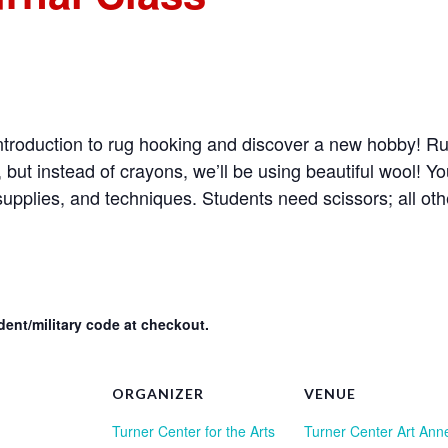
n introduction to rug hooking and discover a new hobby! Ru
ng, but instead of crayons, we’ll be using beautiful wool! Yo
upplies, and techniques. Students need scissors; all oth
ent/military code at checkout.
ORGANIZER
VENUE
Turner Center for the Arts
Turner Center Art Ann