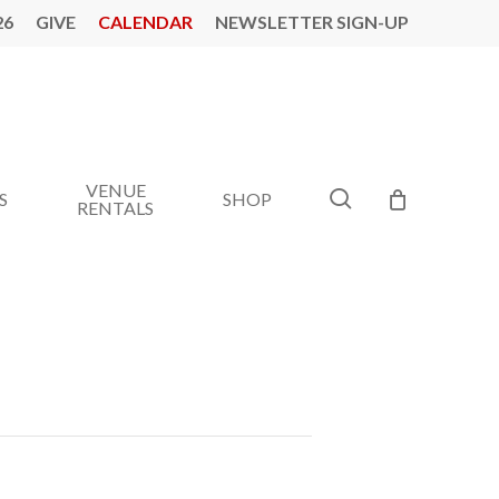
26
GIVE
CALENDAR
NEWSLETTER SIGN-UP
VENUE
search
S
SHOP
RENTALS