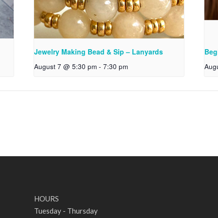
Jewelry Making Bead & Sip – Lanyards
Beg
August 7 @ 5:30 pm
-
7:30 pm
Aug
HOURS
Tuesday - Thursday