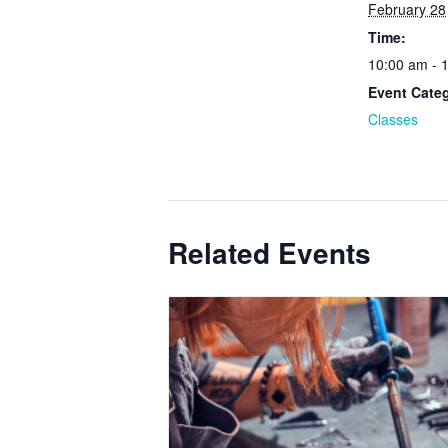
February 28
Time:
10:00 am - 
Event Cate
Classes
Related Events