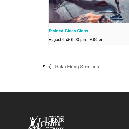
Stained Glass Class
August 6 @ 6:00 pm
-
9:00 pm
Raku Firing Sessions