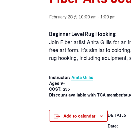
February 28 @ 10:00 am
-
1:00 pm
Beginner Level Rug Hooking
Join Fiber artist Anita Gillis for a
free art form. It’s similar to colori
rug hooking, including equipment, s
Instructor:
Anita Gillis
Ages 9+
COST: $35
Discount available with TCA member/stud
DETAILS
Add to calendar
Date: