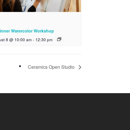
inner Watercolor Workshop
ust 8 @ 10:00 am
-
12:30 pm
Ceramics Open Studio