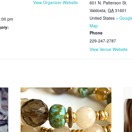
View Organizer Website
601 N. Patterson St.
Valdosta
,
GA
31601
United States
+ Googl
1:00 pm
Map
gory:
Phone
229-247-2787
View Venue Website