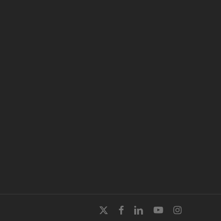
x-
facebook
linkedin
youtube
instagram
twitter