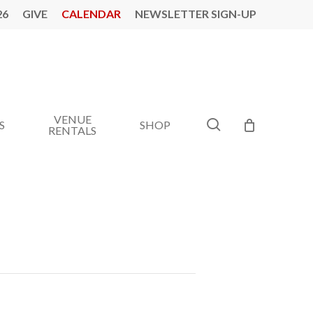
26
GIVE
CALENDAR
NEWSLETTER SIGN-UP
VENUE
search
S
SHOP
RENTALS