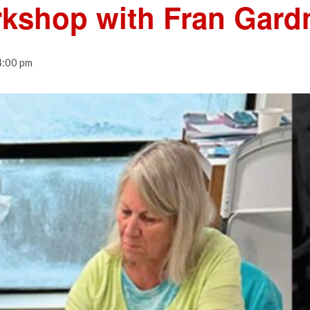
rkshop with Fran Gard
4:00 pm