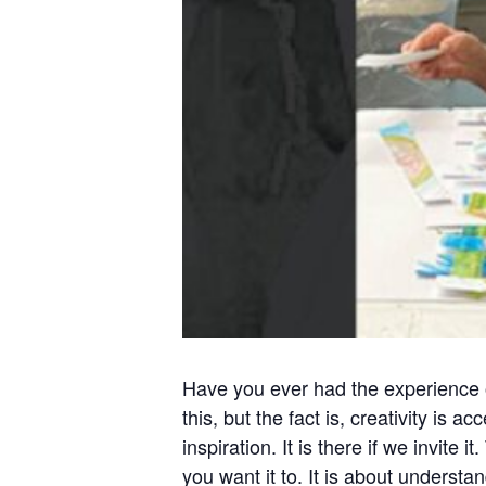
Have you ever had the experience o
this, but the fact is, creativity is
inspiration. It is there if we invite
you want it to. It is about understa