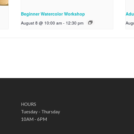
Beginner Watercolor Workshop
Adu
August 8 @ 10:00 am
-
12:30 pm
Aug
HOURS
Tuesday - Thursday
10AM - 6PM