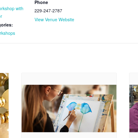
Phone
orkshop with
229-247-2787
r
View Venue Website
ories:
rkshops