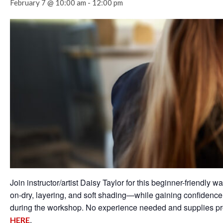
February 7 @ 10:00 am
-
12:00 pm
Join instructor/artist Daisy Taylor for this beginner-friendl
on-dry, layering, and soft shading—while gaining confidence 
during the workshop. No experience needed and supplies p
.
HERE