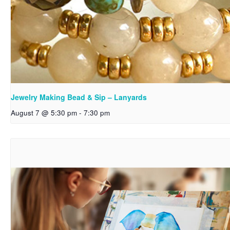
Jewelry Making Bead & Sip – Lanyards
August 7 @ 5:30 pm
-
7:30 pm