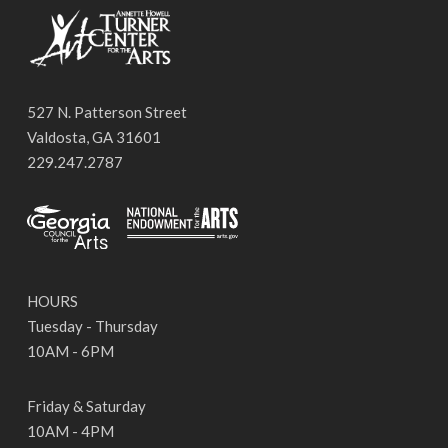
527 N. Patterson Street
Valdosta, GA 31601
229.247.2787
HOURS
Tuesday - Thursday
10AM - 6PM
Friday & Saturday
10AM - 4PM