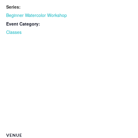
Series:
Beginner Watercolor Workshop
Event Category:
Classes
VENUE