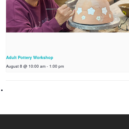
Adult Pottery Workshop
August 8 @ 10:00 am
-
1:00 pm