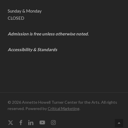
Sunday & Monday
CLOSED
Admission is free unless otherwise noted.
Accessibility & Standards
© 2026 Annette Howell Turner Center for the Arts. All rights
reserved. Powered by
Critical Marketing
.
x-
facebook
linkedin
youtube
instagram
twitter