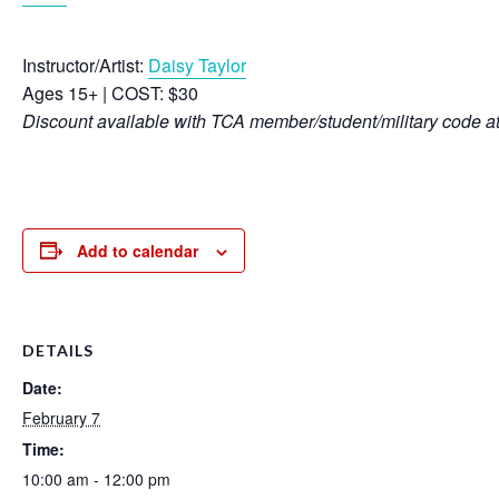
Instructor/Artist:
Daisy Taylor
Ages 15+ | COST: $30
Discount available with TCA member/student/military code a
Add to calendar
DETAILS
Date:
February 7
Time:
10:00 am - 12:00 pm