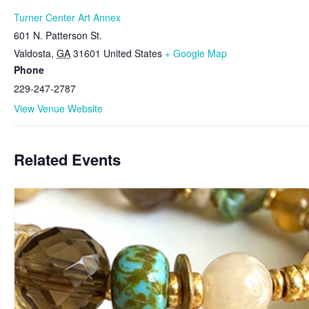
Turner Center Art Annex
601 N. Patterson St.
Valdosta
,
GA
31601
United States
+ Google Map
Phone
229-247-2787
View Venue Website
Related Events