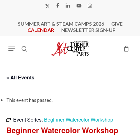
Skip
X-
FACEBOOK
LINKEDIN
YOUTUBE
INSTAGRAM
to
TWITTER
main
SUMMER ART & STEAM CAMPS 2026
GIVE
content
CALENDAR
NEWSLETTER SIGN-UP
Menu
search
« All Events
This event has passed.
Event Series:
Beginner Watercolor Workshop
Beginner Watercolor Workshop