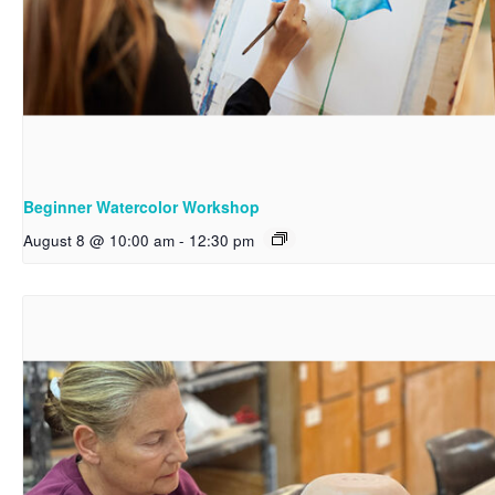
Beginner Watercolor Workshop
August 8 @ 10:00 am
-
12:30 pm