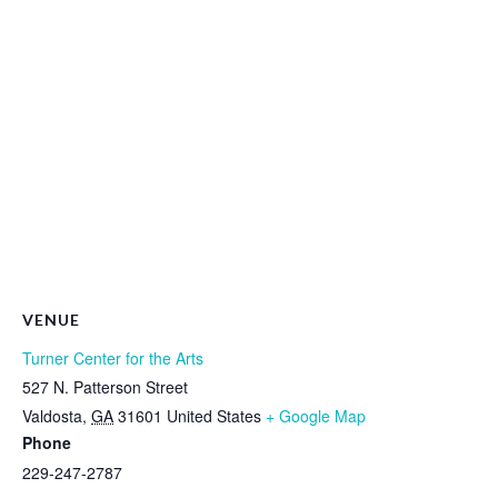
VENUE
Turner Center for the Arts
527 N. Patterson Street
Valdosta
,
GA
31601
United States
+ Google Map
Phone
229-247-2787