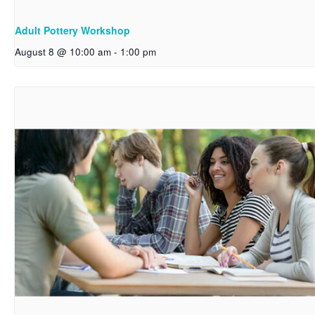
Adult Pottery Workshop
August 8 @ 10:00 am
-
1:00 pm