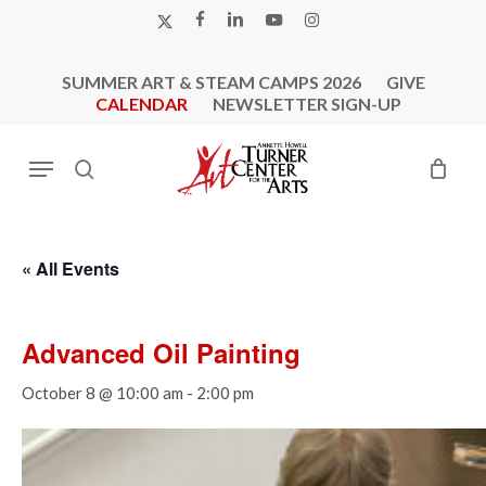
Skip
X-
FACEBOOK
LINKEDIN
YOUTUBE
INSTAGRAM
to
TWITTER
main
SUMMER ART & STEAM CAMPS 2026
GIVE
content
CALENDAR
NEWSLETTER SIGN-UP
Menu
search
« All Events
Advanced Oil Painting
October 8 @ 10:00 am
-
2:00 pm