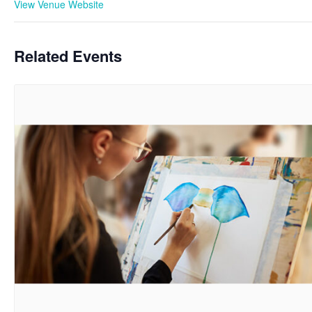
View Venue Website
Related Events