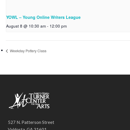
YOWL – Young Online Writers League
August 8 @ 10:30 am
-
12:00 pm
Weekday Pottery Class
527 N. Patterson Street
Valdosta, GA 31601