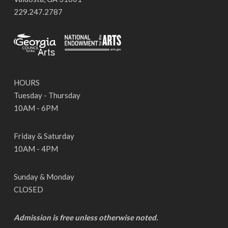
229.247.2787
HOURS
Tuesday - Thursday
10AM - 6PM
Friday & Saturday
10AM - 4PM
Sunday & Monday
CLOSED
Admission is free unless otherwise noted.