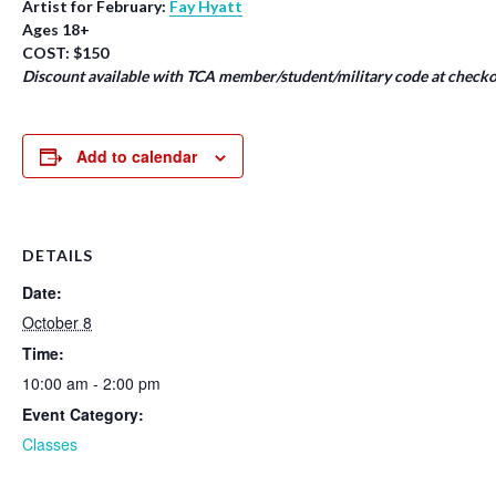
Artist for February:
Fay Hyatt
Ages 18+
COST: $150
Discount available with TCA member/student/military code at checko
Add to calendar
DETAILS
Date:
October 8
Time:
10:00 am - 2:00 pm
Event Category:
Classes