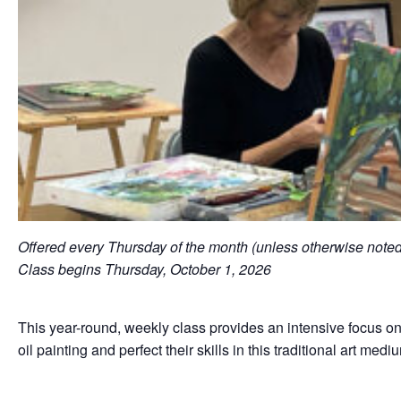
Offered every Thursday of the month (unless otherwise not
Class begins Thursday, October 1, 2026
This year-round, weekly class provides an intensive focus on 
oil painting and perfect their skills in this traditional art med