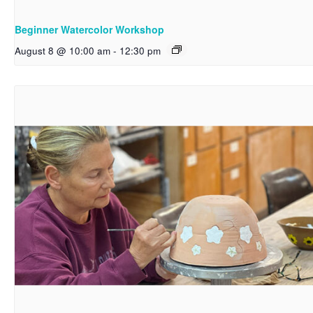
Beginner Watercolor Workshop
August 8 @ 10:00 am
-
12:30 pm