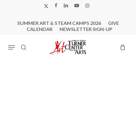
Skip
X-
FACEBOOK
LINKEDIN
YOUTUBE
INSTAGRAM
to
TWITTER
main
SUMMER ART & STEAM CAMPS 2026
GIVE
content
CALENDAR
NEWSLETTER SIGN-UP
Menu
search