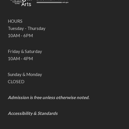
HOURS
Tuesday - Thursday
10AM - 6PM
Friday & Saturday
10AM - 4PM
Sunday & Monday
CLOSED
Admission is free unless otherwise noted.
Accessibility & Standards