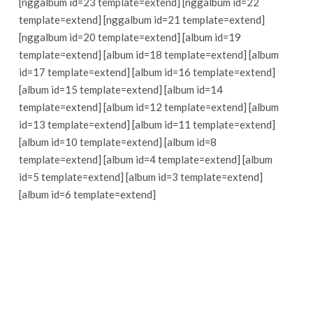
[nggalbum id=23 template=extend] [nggalbum id=22
template=extend] [nggalbum id=21 template=extend]
[nggalbum id=20 template=extend] [album id=19
template=extend] [album id=18 template=extend] [album
id=17 template=extend] [album id=16 template=extend]
[album id=15 template=extend] [album id=14
template=extend] [album id=12 template=extend] [album
id=13 template=extend] [album id=11 template=extend]
[album id=10 template=extend] [album id=8
template=extend] [album id=4 template=extend] [album
id=5 template=extend] [album id=3 template=extend]
[album id=6 template=extend]