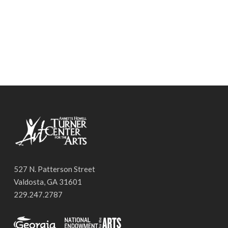
527 N. Patterson Street
Valdosta, GA 31601
229.247.2787