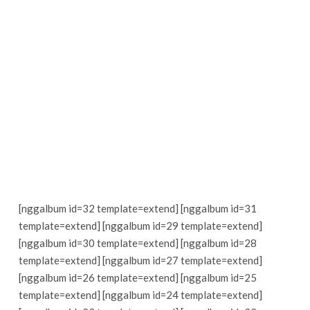
[nggalbum id=32 template=extend] [nggalbum id=31
template=extend] [nggalbum id=29 template=extend]
[nggalbum id=30 template=extend] [nggalbum id=28
template=extend] [nggalbum id=27 template=extend]
[nggalbum id=26 template=extend] [nggalbum id=25
template=extend] [nggalbum id=24 template=extend]