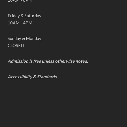
10AM - 6PM
Friday & Saturday
10AM - 4PM
Sunday & Monday
CLOSED
Admission is free unless otherwise noted.
Accessibility & Standards