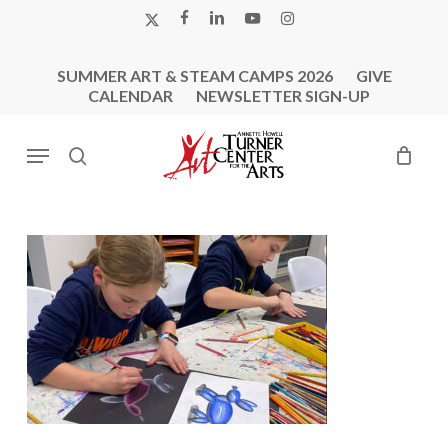
Skip
X-
FACEBOOK
LINKEDIN
YOUTUBE
INSTAGRAM
to
TWITTER
main
SUMMER ART & STEAM CAMPS 2026
GIVE
content
CALENDAR
NEWSLETTER SIGN-UP
Menu
search