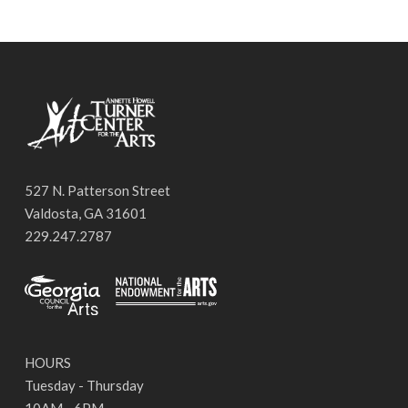
527 N. Patterson Street
Valdosta, GA 31601
229.247.2787
HOURS
Tuesday - Thursday